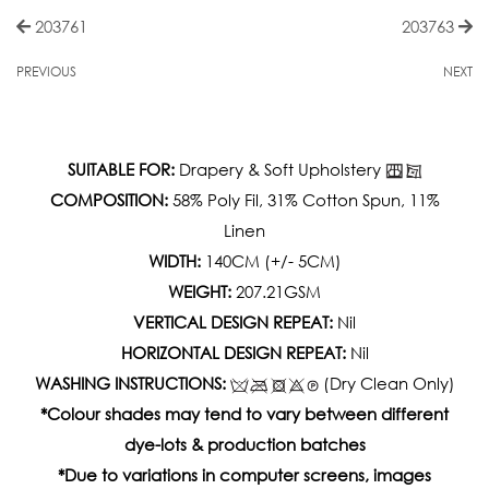
203761
203763
PREVIOUS
NEXT
SUITABLE FOR:
Drapery & Soft Upholstery
COMPOSITION:
58% Poly Fil, 31% Cotton Spun, 11%
Linen
WIDTH:
140CM (+/- 5CM)
WEIGHT:
207.21GSM
VERTICAL DESIGN REPEAT:
Nil
HORIZONTAL DESIGN REPEAT:
Nil
WASHING INSTRUCTIONS:
(Dry Clean Only)
*Colour shades may tend to vary between different
dye-lots & production batches
*Due to variations in computer screens, images