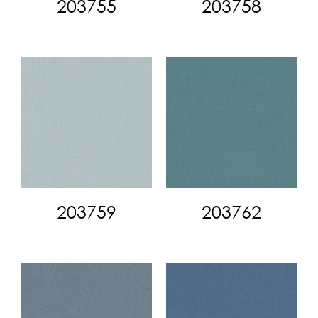
203755
203758
203759
203762