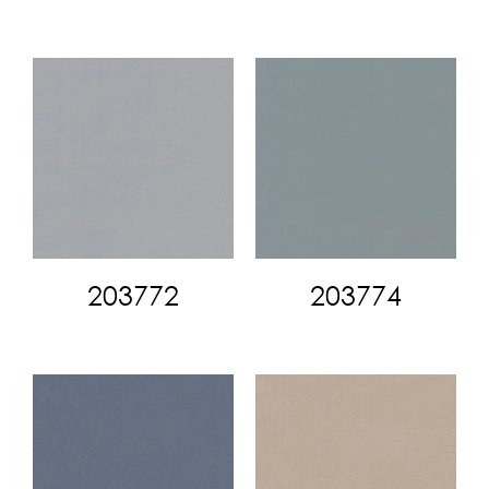
203772
203774