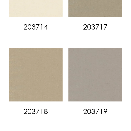
203714
203717
203718
203719