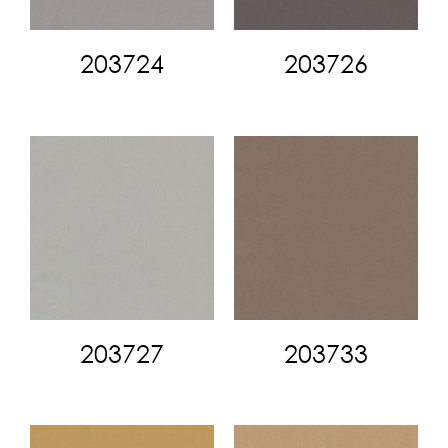
203724
203726
203727
203733