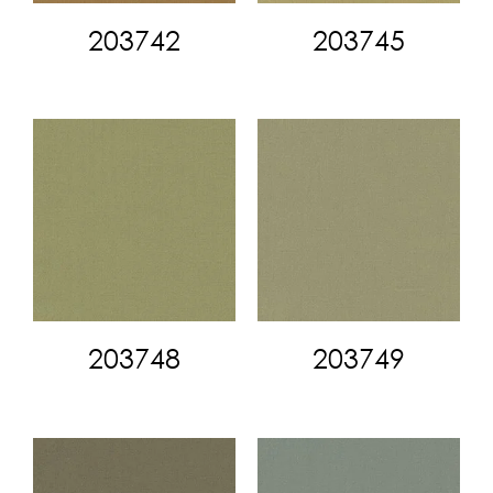
203742
203745
203748
203749