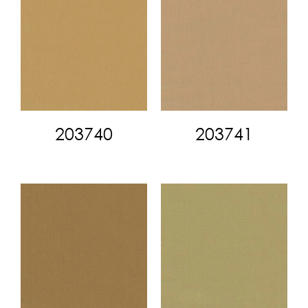
203740
203741