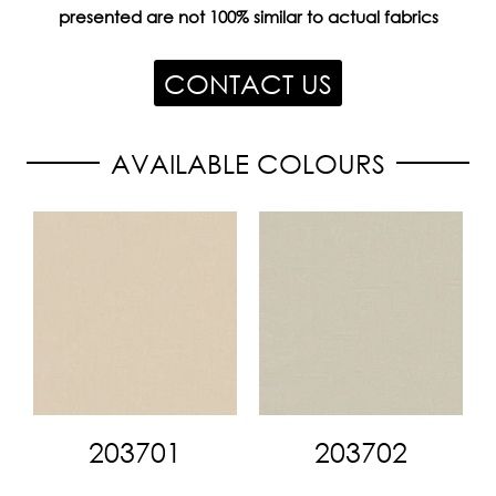
presented are not 100% similar to actual fabrics
CONTACT US
AVAILABLE COLOURS
203701
203702