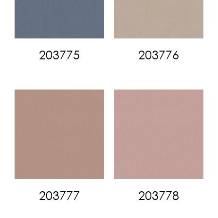
203775
203776
203777
203778