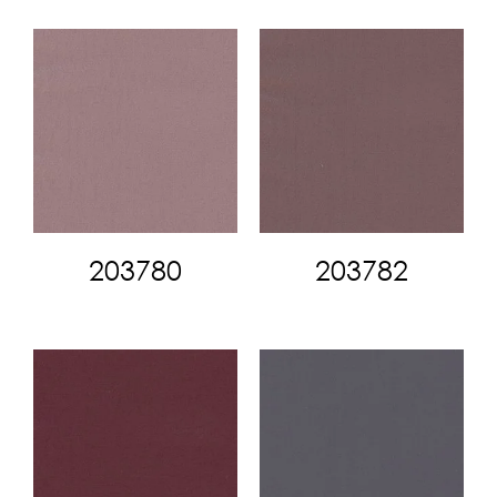
203780
203782