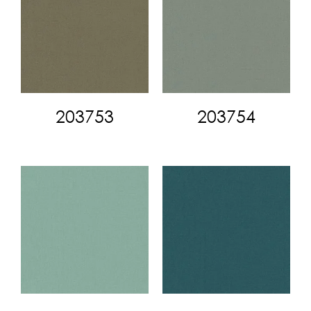
203753
203754