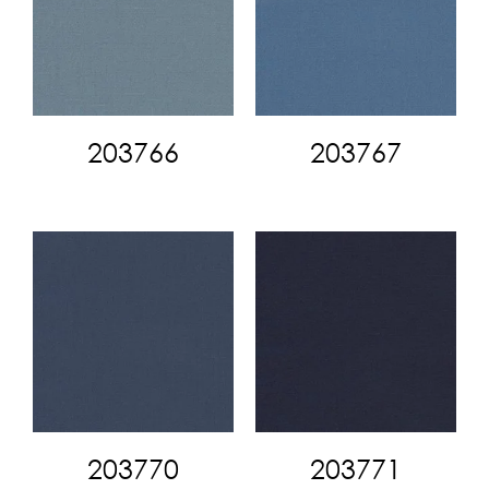
203766
203767
203770
203771