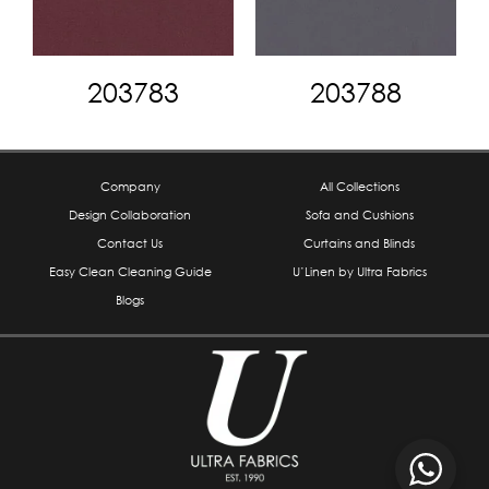
203783
203788
Company
All Collections
Design Collaboration
Sofa and Cushions
Contact Us
Curtains and Blinds
Easy Clean Cleaning Guide
U’Linen by Ultra Fabrics
Blogs