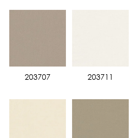
203707
203711