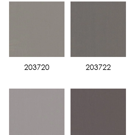
203720
203722