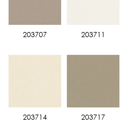
203707
203711
203714
203717