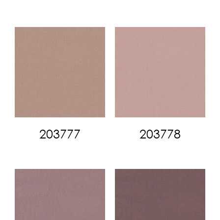
203777
203778