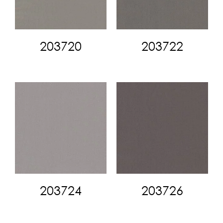
203720
203722
203724
203726