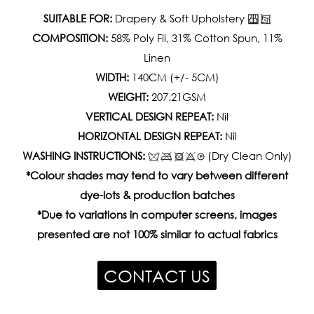
SUITABLE FOR:
Drapery & Soft Upholstery
COMPOSITION:
58% Poly Fil, 31% Cotton Spun, 11%
Linen
WIDTH:
140CM (+/- 5CM)
WEIGHT:
207.21GSM
VERTICAL DESIGN REPEAT:
Nil
HORIZONTAL DESIGN REPEAT:
Nil
WASHING INSTRUCTIONS:
(Dry Clean Only)
*Colour shades may tend to vary between different
dye-lots & production batches
*Due to variations in computer screens, images
presented are not 100% similar to actual fabrics
CONTACT US