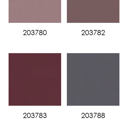
203780
203782
203783
203788