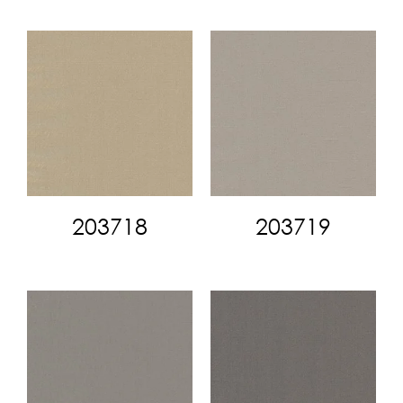
203718
203719