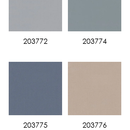
203772
203774
203775
203776