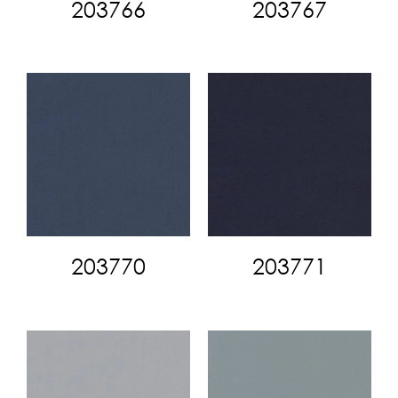
203766
203767
203770
203771