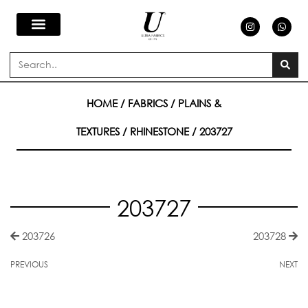
Skip
I
W
n
h
s
a
to
t
t
a
s
Search
g
a
content
r
p
a
p
m
HOME
/
FABRICS
/
PLAINS &
TEXTURES
/
RHINESTONE
/ 203727
203727
203726
203728
PREVIOUS
NEXT