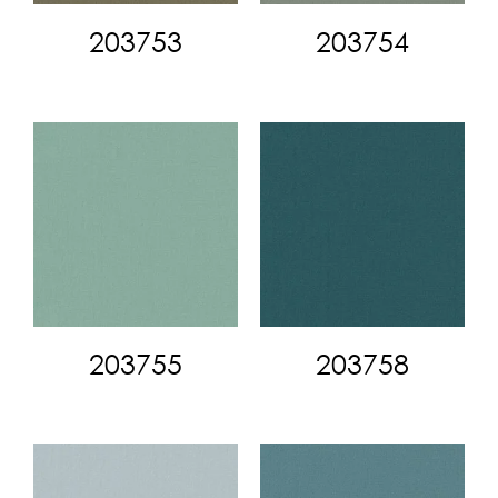
203753
203754
203755
203758