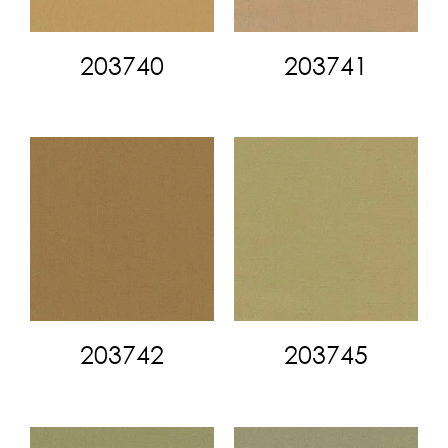
203740
203741
203742
203745