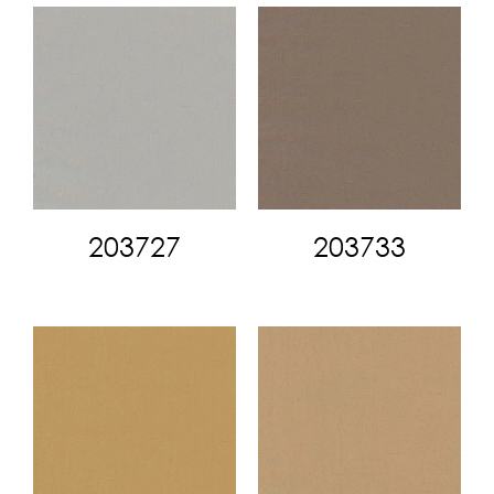
203727
203733