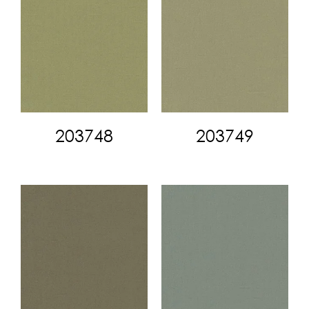
203748
203749