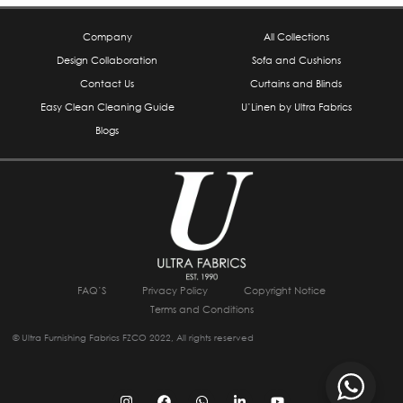
Company
All Collections
Design Collaboration
Sofa and Cushions
Contact Us
Curtains and Blinds
Easy Clean Cleaning Guide
U’Linen by Ultra Fabrics
Blogs
FAQ’S
Privacy Policy
Copyright Notice
Terms and Conditions
© Ultra Furnishing Fabrics FZCO 2022, All rights reserved
I
F
W
L
Y
n
a
h
i
o