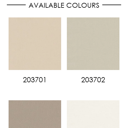
AVAILABLE COLOURS
203701
203702