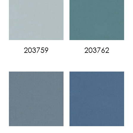
203759
203762