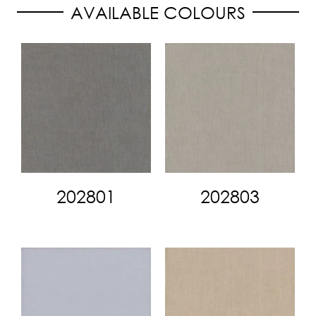
AVAILABLE COLOURS
202801
202803