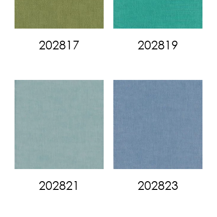
202817
202819
202821
202823