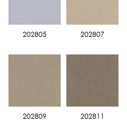
202805
202807
202809
202811