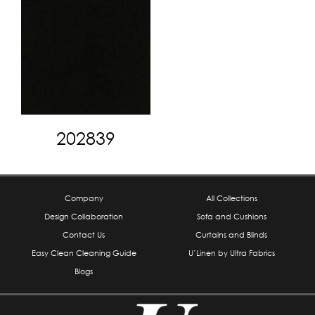
202839
Company
All Collections
Design Collaboration
Sofa and Cushions
Contact Us
Curtains and Blinds
Easy Clean Cleaning Guide
U’Linen by Ultra Fabrics
Blogs