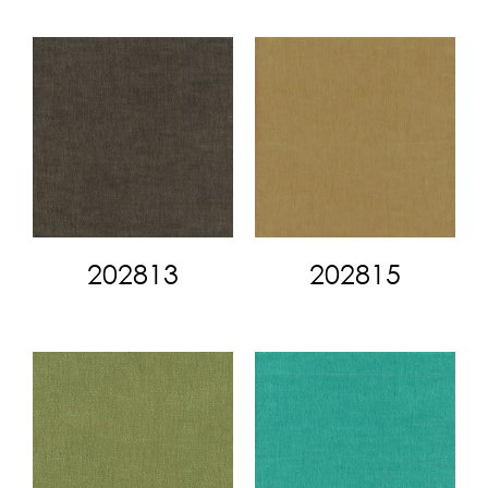
202813
202815