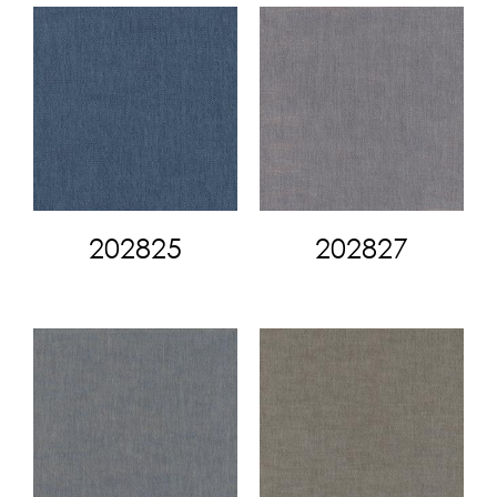
202825
202827