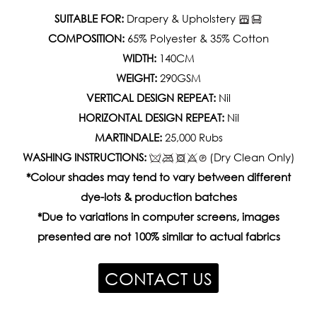
SUITABLE FOR:
Drapery & Upholstery
COMPOSITION:
65% Polyester & 35% Cotton
WIDTH:
140CM
WEIGHT:
290GSM
VERTICAL DESIGN REPEAT:
Nil
HORIZONTAL DESIGN REPEAT:
Nil
MARTINDALE:
25,000 Rubs
WASHING INSTRUCTIONS:
(Dry Clean Only)
*Colour shades may tend to vary between different
dye-lots & production batches
*Due to variations in computer screens, images
presented are not 100% similar to actual fabrics
CONTACT US