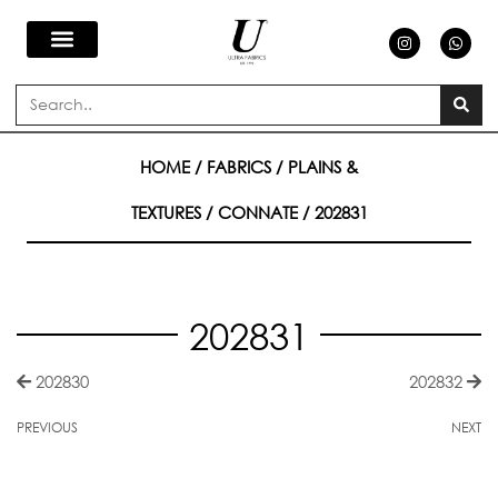
Skip
I
W
n
h
s
a
to
t
t
a
s
Search
g
a
content
r
p
a
p
m
HOME
/
FABRICS
/
PLAINS &
TEXTURES
/
CONNATE
/ 202831
202831
202830
202832
PREVIOUS
NEXT