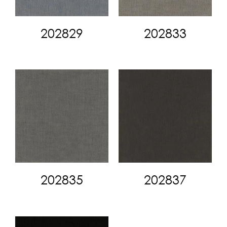
202829
202833
202835
202837