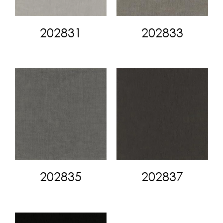
202831
202833
202835
202837