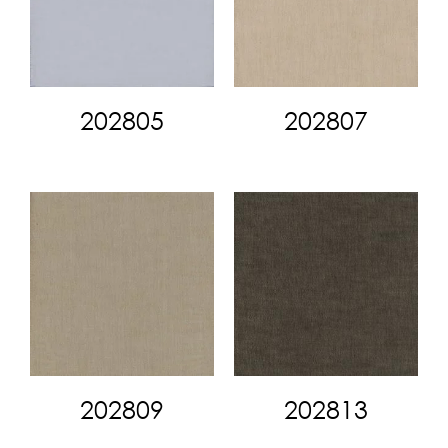
202805
202807
202809
202813