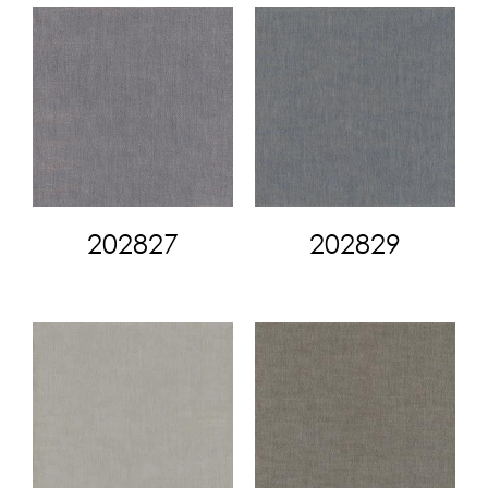
202827
202829