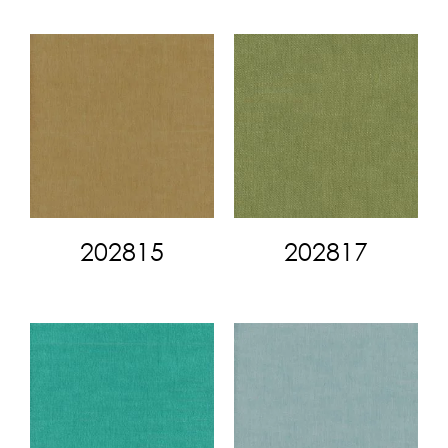
202815
202817