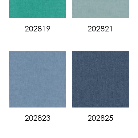
202819
202821
202823
202825