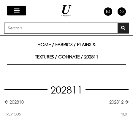
Skip
I
W
n
h
s
a
to
t
t
a
s
Search
g
a
content
r
p
a
p
m
HOME
/
FABRICS
/
PLAINS &
TEXTURES
/
CONNATE
/ 202811
202811
202810
202812
PREVIOUS
NEXT