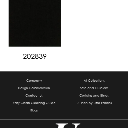
202839
Company
All Collections
Design Collaboration
Sofa and Cushions
Contact Us
Curtains and Blinds
Easy Clean Cleaning Guide
U’Linen by Ultra Fabrics
Blogs