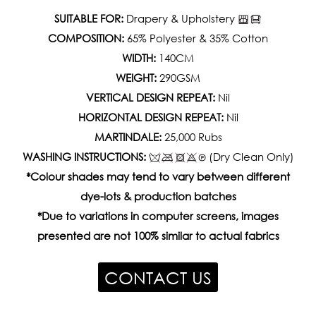
SUITABLE FOR:
Drapery & Upholstery
COMPOSITION:
65% Polyester & 35% Cotton
WIDTH:
140CM
WEIGHT:
290GSM
VERTICAL DESIGN REPEAT:
Nil
HORIZONTAL DESIGN REPEAT:
Nil
MARTINDALE:
25,000 Rubs
WASHING INSTRUCTIONS:
(Dry Clean Only)
*Colour shades may tend to vary between different
dye-lots & production batches
*Due to variations in computer screens, images
presented are not 100% similar to actual fabrics
CONTACT US