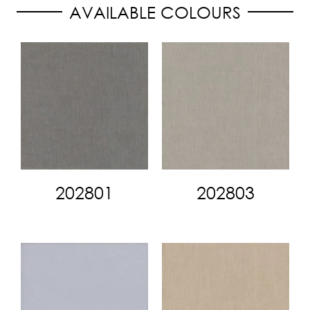
AVAILABLE COLOURS
202801
202803