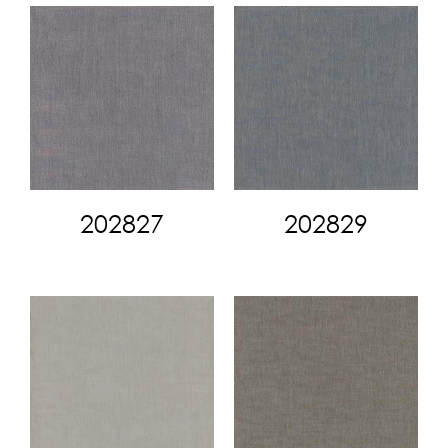
202827
202829