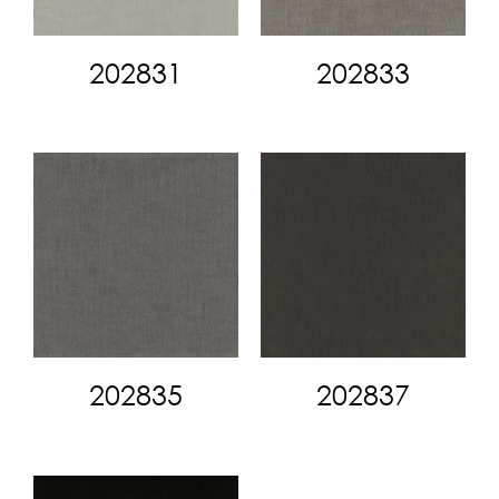
202831
202833
202835
202837