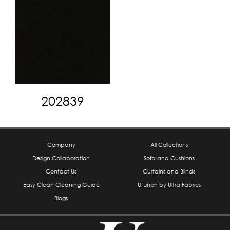
202839
Company
All Collections
Design Collaboration
Sofa and Cushions
Contact Us
Curtains and Blinds
Easy Clean Cleaning Guide
U’Linen by Ultra Fabrics
Blogs