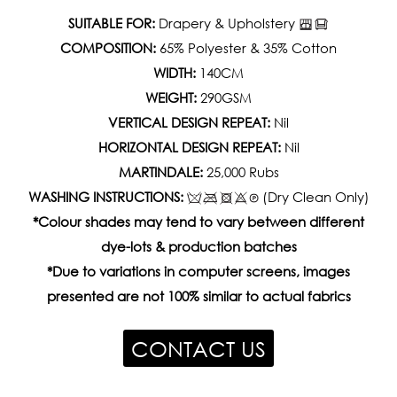
SUITABLE FOR:
Drapery & Upholstery
COMPOSITION:
65% Polyester & 35% Cotton
WIDTH:
140CM
WEIGHT:
290GSM
VERTICAL DESIGN REPEAT:
Nil
HORIZONTAL DESIGN REPEAT:
Nil
MARTINDALE:
25,000 Rubs
WASHING INSTRUCTIONS:
(Dry Clean Only)
*Colour shades may tend to vary between different
dye-lots & production batches
*Due to variations in computer screens, images
presented are not 100% similar to actual fabrics
CONTACT US