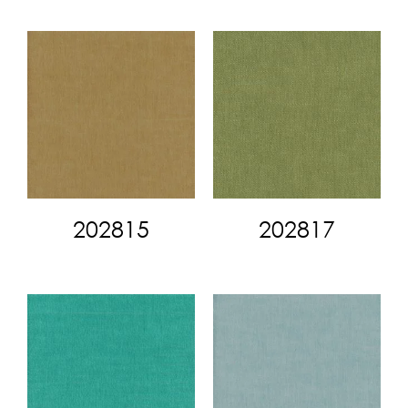
202815
202817