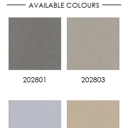
AVAILABLE COLOURS
202801
202803