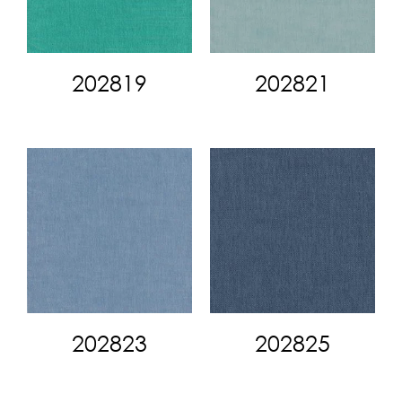
202819
202821
202823
202825