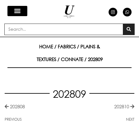
Skip
I
W
n
h
s
a
to
t
t
a
s
Search
g
a
content
r
p
a
p
m
HOME
/
FABRICS
/
PLAINS &
TEXTURES
/
CONNATE
/ 202809
202809
202808
202810
PREVIOUS
NEXT