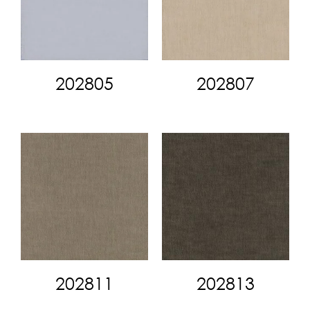
202805
202807
202811
202813