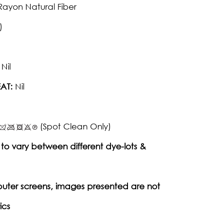
Rayon Natural Fiber
)
Nil
AT:
Nil
(Spot Clean Only)
to vary between different dye-lots &
puter screens, images presented are not
ics