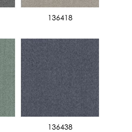
136418
136438