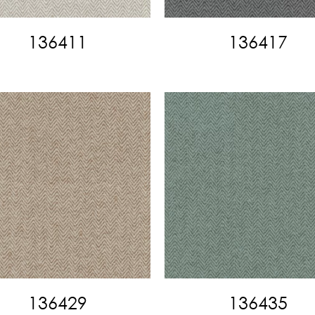
136411
136417
136429
136435