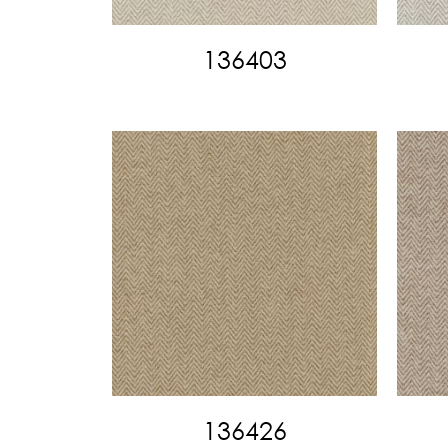
136403
136426