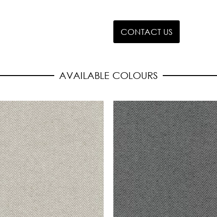
CONTACT US
AVAILABLE COLOURS