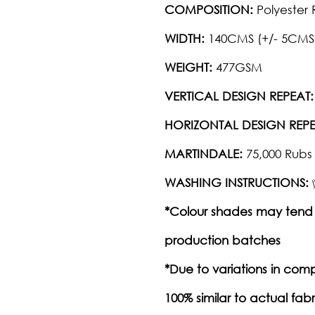
COMPOSITION:
Polyester 
WIDTH:
140CMS (+/- 5CMS
WEIGHT:
477GSM
VERTICAL DESIGN REPEAT:
HORIZONTAL DESIGN REPE
MARTINDALE:
75,000 Rubs
WASHING INSTRUCTIONS:
*Colour shades may tend 
production batches
*Due to variations in com
100% similar to actual fabr