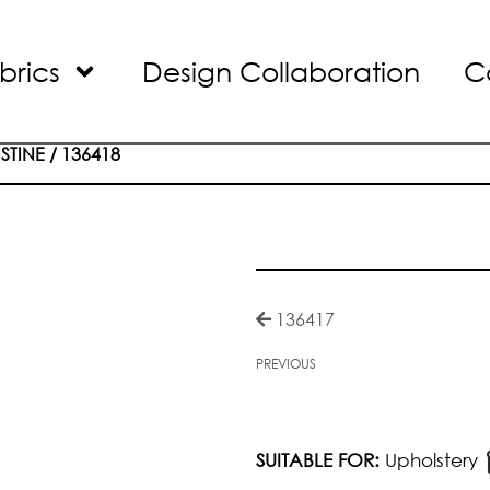
brics
Design Collaboration
C
ISTINE
/ 136418
136417
PREVIOUS
SUITABLE FOR:
Upholstery