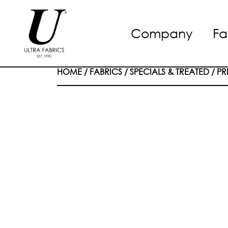
Skip
Company
Fa
to
content
HOME
/
FABRICS
/
SPECIALS & TREATED
/
PR