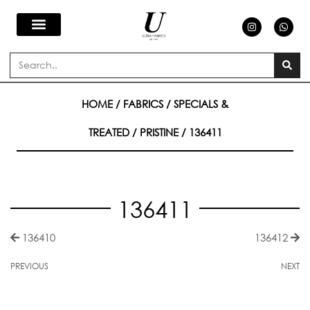
Skip
I
W
n
h
s
a
to
t
t
a
s
Search
g
a
content
r
p
a
p
m
HOME
/
FABRICS
/
SPECIALS &
TREATED
/
PRISTINE
/ 136411
136411
136410
136412
PREVIOUS
NEXT