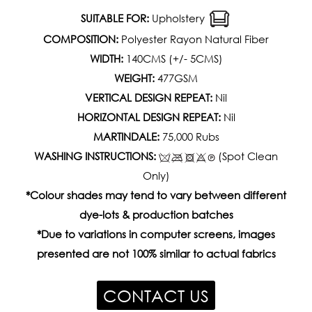
SUITABLE FOR:
Upholstery
COMPOSITION:
Polyester Rayon Natural Fiber
WIDTH:
140CMS (+/- 5CMS)
WEIGHT:
477GSM
VERTICAL DESIGN REPEAT:
Nil
HORIZONTAL DESIGN REPEAT:
Nil
MARTINDALE:
75,000 Rubs
WASHING INSTRUCTIONS:
(Spot Clean
Only)
*Colour shades may tend to vary between different
dye-lots & production batches
*Due to variations in computer screens, images
presented are not 100% similar to actual fabrics
CONTACT US