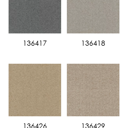
136417
136418
136426
136429