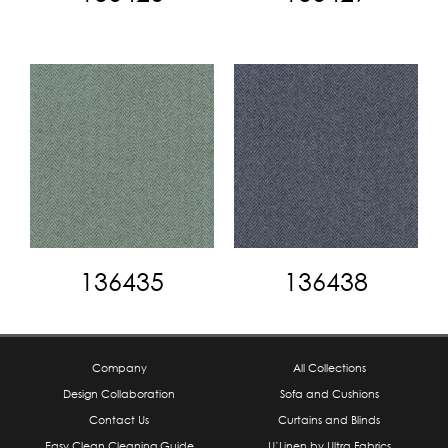
136435
136438
Company
All Collections
Design Collaboration
Sofa and Cushions
Contact Us
Curtains and Blinds
Easy Clean Cleaning Guide
U’Linen by Ultra Fabrics