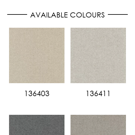
AVAILABLE COLOURS
136403
136411