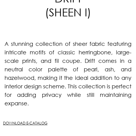
(SHEEN I)
A stunning collection of sheer fabric featuring
intricate motifs of classic herringbone, large-
scale prints, and fil coupe. Drift comes in a
neutral color palette of pearl, ash, and
hazelwood, making it the ideal addition to any
interior design scheme. This collection is perfect
for adding privacy while still maintaining
expanse.
DOWNLOAD E-CATALOG