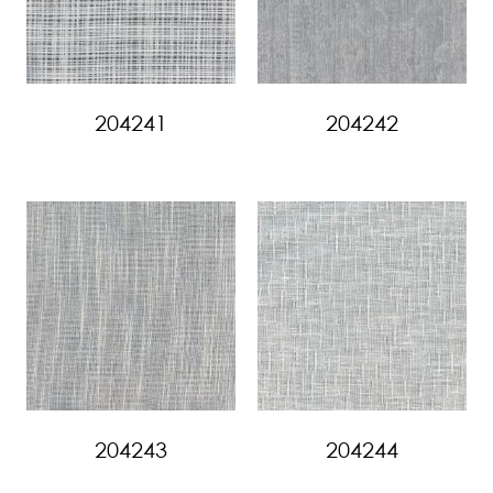
204241
204242
204243
204244