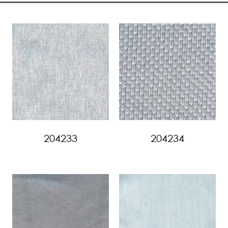
204233
204234