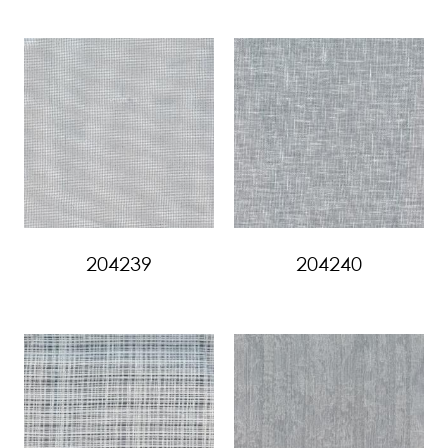
204239
204240