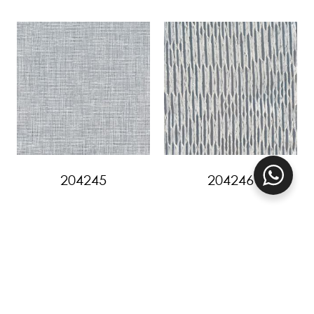
204245
204246