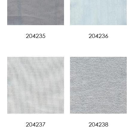
204235
204236
204237
204238