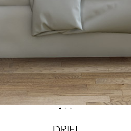
DRIFT