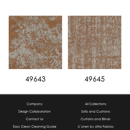
49643
49645
Company
All Collections
Design Collaboration
Sofa and Cushions
Contact Us
Curtains and Blinds
Easy Clean Cleaning Guide
U’Linen by Ultra Fabrics