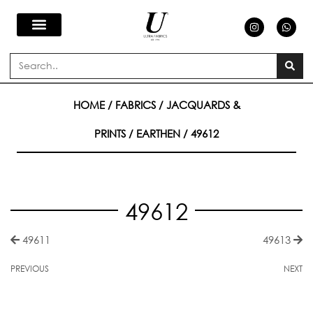
Skip
I
W
n
h
s
a
to
t
t
a
s
Search
g
a
content
r
p
a
p
m
HOME
/
FABRICS
/
JACQUARDS &
PRINTS
/
EARTHEN
/ 49612
49612
49611
49613
PREVIOUS
NEXT