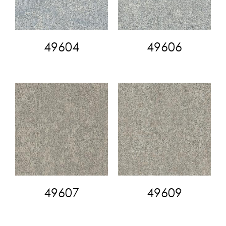
49604
49606
49607
49609