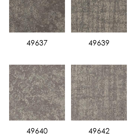
49637
49639
49640
49642