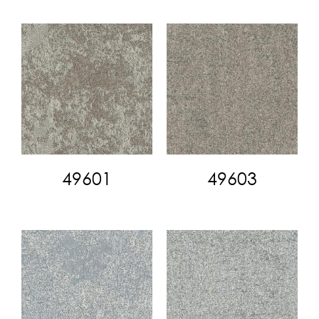
49601
49603