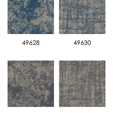
49628
49630