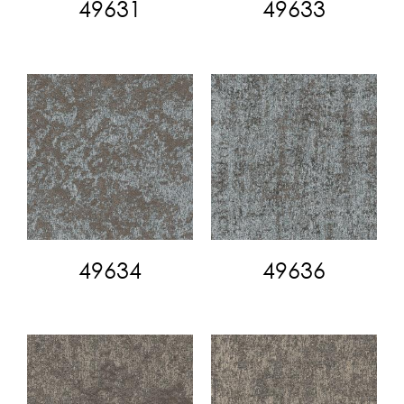
49631
49633
49634
49636