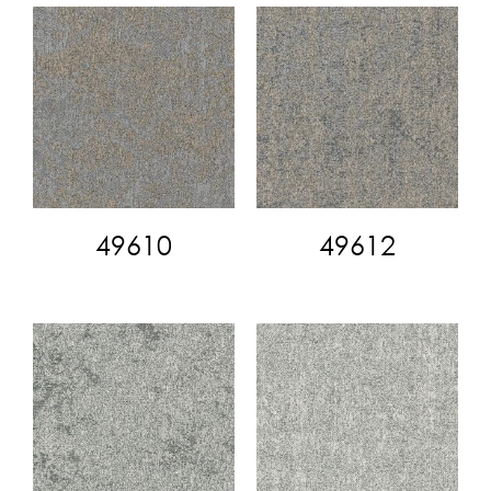
49610
49612