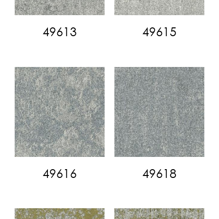
49613
49615
49616
49618