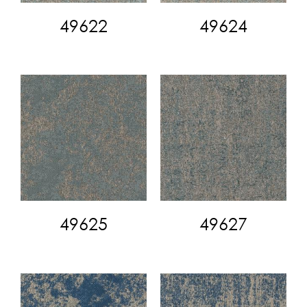
49622
49624
49625
49627