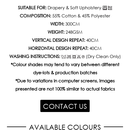
SUITABLE FOR:
Drapery & Soft Upholstery
COMPOSITION:
55% Cotton & 45% Polyester
WIDTH:
300CM
WEIGHT:
248GSM
VERTICAL DESIGN REPEAT:
40CM
HORIZONTAL DESIGN REPEAT:
40CM
WASHING INSTRUCTIONS:
(Dry Clean Only)
*Colour shades may tend to vary between different
dye-lots & production batches
*Due to variations in computer screens, images
presented are not 100% similar to actual fabrics
CONTACT US
AVAILABLE COLOURS