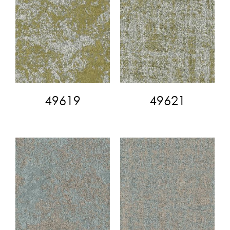
49619
49621