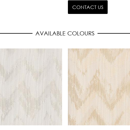
CONTACT US
AVAILABLE COLOURS