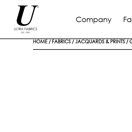
Skip
Company
Fa
to
content
HOME
/
FABRICS
/
JACQUARDS & PRINTS
/