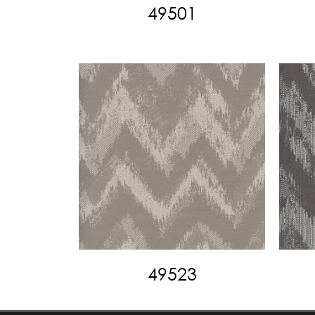
49501
49523