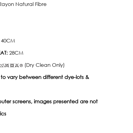
Rayon Natural Fibre
40CM
AT:
28CM
(Dry Clean Only)
to vary between different dye-lots &
puter screens, images presented are not
ics