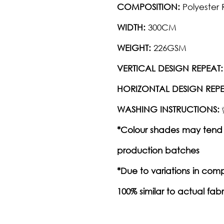
COMPOSITION:
Polyester 
WIDTH:
300CM
WEIGHT:
226GSM
VERTICAL DESIGN REPEAT:
HORIZONTAL DESIGN REPE
WASHING INSTRUCTIONS:
*Colour shades may tend 
production batches
*Due to variations in com
100% similar to actual fabr