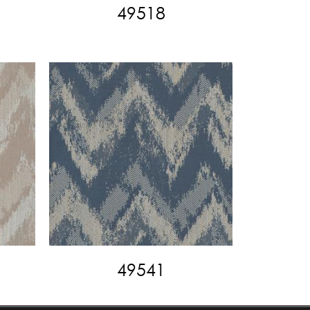
49518
49541