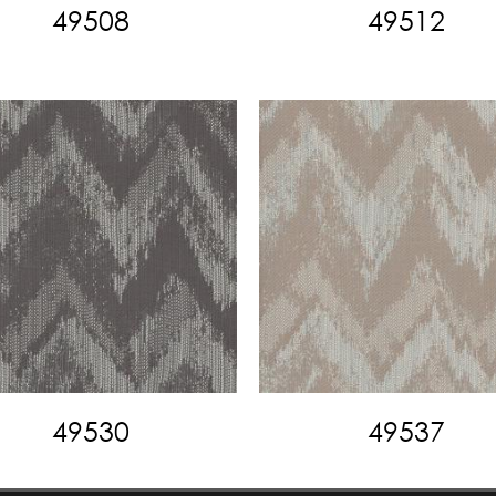
49508
49512
49530
49537