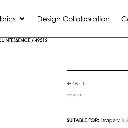
brics
Design Collaboration
C
QUINTESSENCE
/ 49512
49511
PREVIOUS
SUITABLE FOR:
Drapery & S