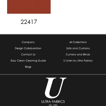
22417
Company
All Collections
Design Collaboration
Sofa and Cushions
Contact Us
Curtains and Blinds
Easy Clean Cleaning Guide
U’Linen by Ultra Fabrics
Blogs