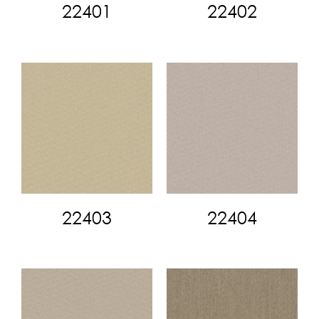
22401
22402
22403
22404