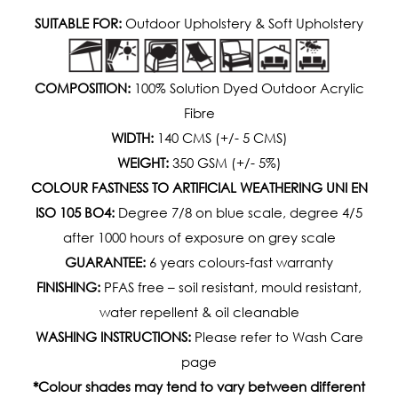
SUITABLE FOR:
Outdoor Upholstery & Soft Upholstery
COMPOSITION:
100% Solution Dyed Outdoor Acrylic
Fibre
WIDTH:
140 CMS (+/- 5 CMS)
WEIGHT:
350 GSM (+/- 5%)
COLOUR FASTNESS TO ARTIFICIAL WEATHERING UNI EN
ISO 105 BO4:
Degree 7/8 on blue scale, degree 4/5
after 1000 hours of exposure on grey scale
GUARANTEE:
6 years colours-fast warranty
FINISHING:
PFAS free – soil resistant, mould resistant,
water repellent & oil cleanable
WASHING INSTRUCTIONS:
Please refer to Wash Care
page
*Colour shades may tend to vary between different