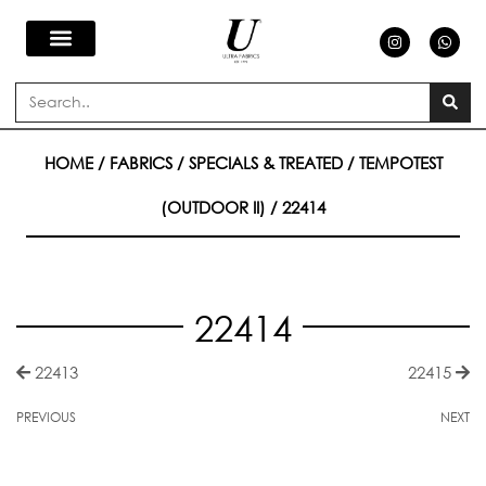
Skip
I
W
n
h
s
a
to
t
t
a
s
Search
g
a
content
r
p
a
p
m
HOME
/
FABRICS
/
SPECIALS & TREATED
/
TEMPOTEST
(OUTDOOR II)
/ 22414
22414
22413
22415
PREVIOUS
NEXT