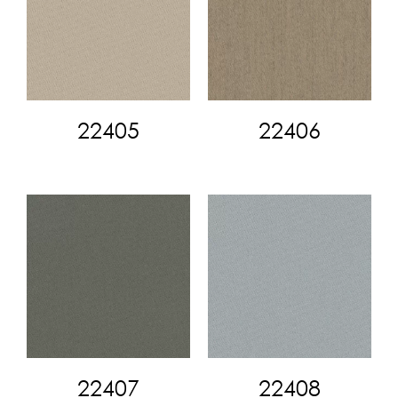
22405
22406
22407
22408