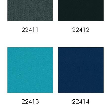
22411
22412
22413
22414