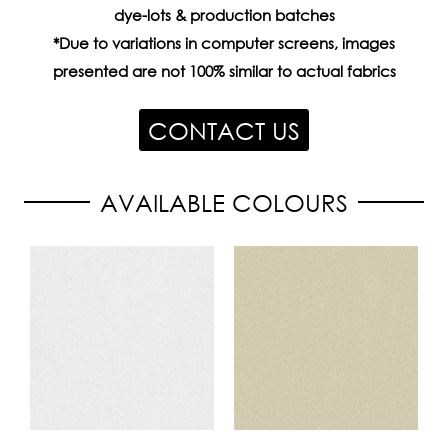
dye-lots & production batches
*Due to variations in computer screens, images
presented are not 100% similar to actual fabrics
CONTACT US
AVAILABLE COLOURS