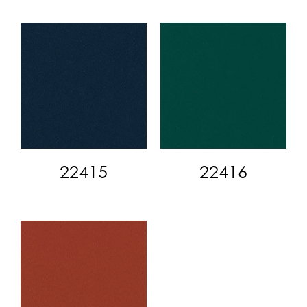
22415
22416