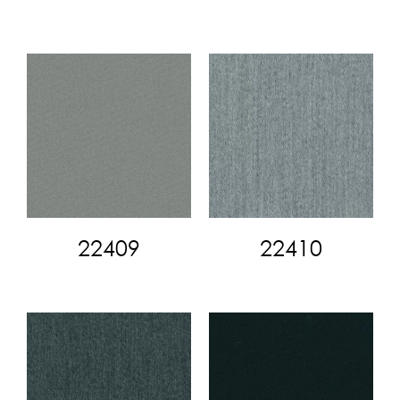
22409
22410