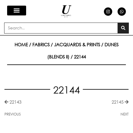
Skip
I
W
n
h
s
a
to
t
t
a
s
Search
g
a
content
r
p
a
p
m
HOME
/
FABRICS
/
JACQUARDS & PRINTS
/
DUNES
(BLENDS II)
/ 22144
22144
22143
22145
PREVIOUS
NEXT