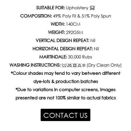
SUITABLE FOR:
Upholstery
COMPOSITION:
49% Poly Fil & 51% Poly Spun
WIDTH:
140CM
WEIGHT:
292GSM
VERTICAL DESIGN REPEAT:
Nil
HORIZONTAL DESIGN REPEAT:
Nil
MARTINDALE:
30,000 Rubs
WASHING INSTRUCTIONS:
(Dry Clean Only)
*Colour shades may tend to vary between different
dye-lots & production batches
*Due to variations in computer screens, images
presented are not 100% similar to actual fabrics
CONTACT US