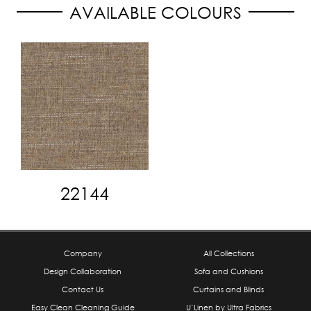
AVAILABLE COLOURS
22144
Company
All Collections
Design Collaboration
Sofa and Cushions
Contact Us
Curtains and Blinds
Easy Clean Cleaning Guide
U’Linen by Ultra Fabrics