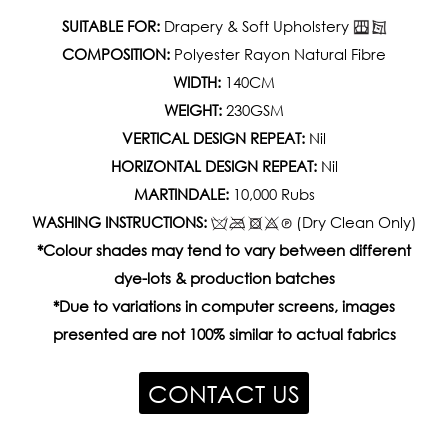
SUITABLE FOR:
Drapery & Soft Upholstery
COMPOSITION:
Polyester Rayon Natural Fibre
WIDTH:
140CM
WEIGHT:
230GSM
VERTICAL DESIGN REPEAT:
Nil
HORIZONTAL DESIGN REPEAT:
Nil
MARTINDALE:
10,000 Rubs
WASHING INSTRUCTIONS:
(Dry Clean Only)
*Colour shades may tend to vary between different
dye-lots & production batches
*Due to variations in computer screens, images
presented are not 100% similar to actual fabrics
CONTACT US