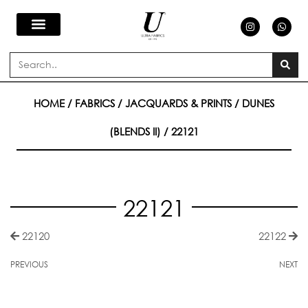
Skip
I
W
n
h
s
a
to
t
t
a
s
Search
g
a
content
r
p
a
p
m
HOME
/
FABRICS
/
JACQUARDS & PRINTS
/
DUNES
(BLENDS II)
/ 22121
22121
22120
22122
PREVIOUS
NEXT