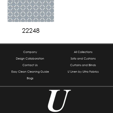
22248
Company
All Collections
Design Collaboration
Sofa and Cushions
Contact Us
Curtains and Blinds
Easy Clean Cleaning Guide
U’Linen by Ultra Fabrics
Blogs