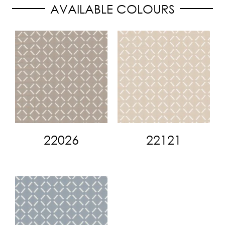
AVAILABLE COLOURS
22026
22121