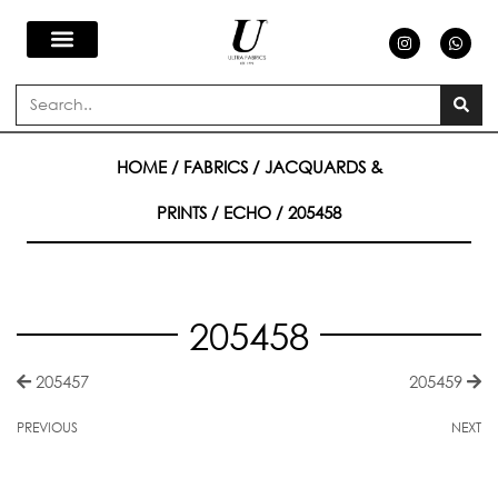
Skip
I
W
n
h
s
a
to
t
t
a
s
Search
g
a
content
r
p
a
p
m
HOME
/
FABRICS
/
JACQUARDS &
PRINTS
/
ECHO
/ 205458
205458
205457
205459
PREVIOUS
NEXT