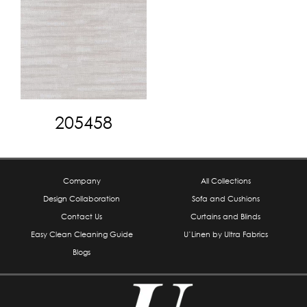
205458
Company
All Collections
Design Collaboration
Sofa and Cushions
Contact Us
Curtains and Blinds
Easy Clean Cleaning Guide
U’Linen by Ultra Fabrics
Blogs