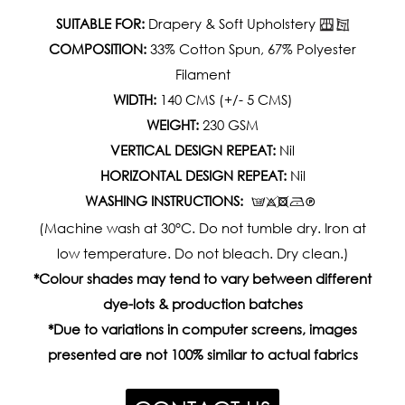
SUITABLE FOR:
Drapery & Soft Upholstery
COMPOSITION:
33% Cotton Spun, 67% Polyester
Filament
WIDTH:
140 CMS (+/- 5 CMS)
WEIGHT:
230 GSM
VERTICAL DESIGN REPEAT:
Nil
HORIZONTAL DESIGN REPEAT:
Nil
WASHING INSTRUCTIONS:
(Machine wash at 30°C. Do not tumble dry. Iron at
low temperature. Do not bleach. Dry clean.)
*Colour shades may tend to vary between different
dye-lots & production batches
*Due to variations in computer screens, images
presented are not 100% similar to actual fabrics