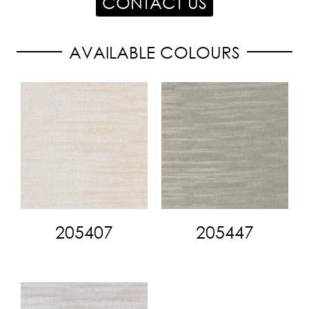
CONTACT US
AVAILABLE COLOURS
205407
205447