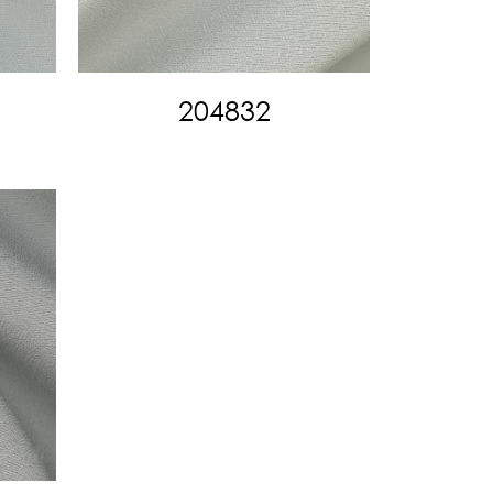
204832