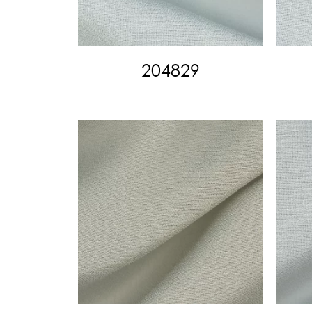
204829