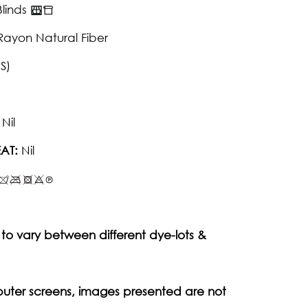
linds
Rayon Natural Fiber
S)
Nil
AT:
Nil
to vary between different dye-lots &
puter screens, images presented are not