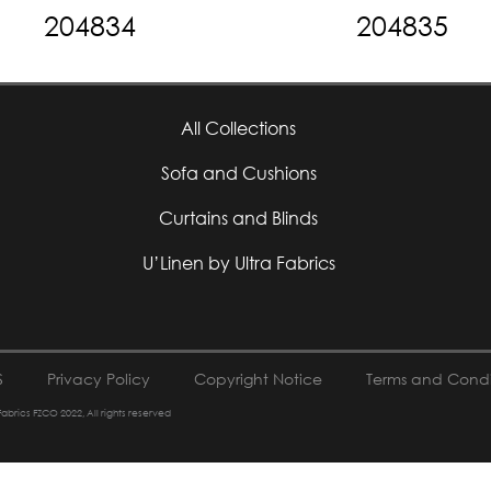
204834
204835
All Collections
Sofa and Cushions
Curtains and Blinds
U’Linen by Ultra Fabrics
S
Privacy Policy
Copyright Notice
Terms and Condi
 Fabrics FZCO 2022, All rights reserved