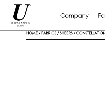
Skip
Company
Fa
to
content
HOME
/
FABRICS
/
SHEERS
/
CONSTELLATIO