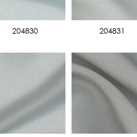
204830
204831