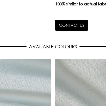
100% similar to actual fabr
CONTACT US
AVAILABLE COLOURS