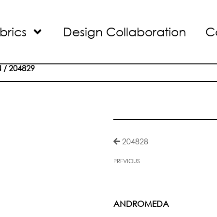
brics
Design Collaboration
C
N
/ 204829
204828
PREVIOUS
ANDROMEDA