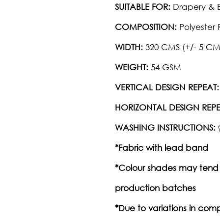
SUITABLE FOR:
Drapery & B
COMPOSITION:
Polyester 
WIDTH:
320 CMS (+/- 5 CM
WEIGHT:
54 GSM
VERTICAL DESIGN REPEAT:
HORIZONTAL DESIGN REPE
WASHING INSTRUCTIONS:
*Fabric with lead band
*Colour shades may tend 
production batches
*Due to variations in com