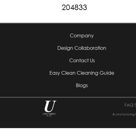
204833
Company
Design Collaboration
Contact Us
Easy Clean Cleaning Guide
Blogs
FAQ’
© Ultra Furnishing