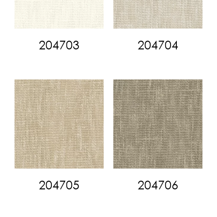
204703
204704
204705
204706