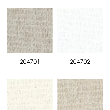
204701
204702