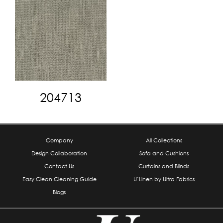
204713
Company
All Collections
Design Collaboration
Sofa and Cushions
Contact Us
Curtains and Blinds
Easy Clean Cleaning Guide
U’Linen by Ultra Fabrics
Blogs