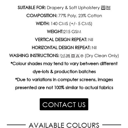
SUITABLE FOR:
Drapery & Soft Upholstery
COMPOSITION:
77% Poly, 23% Cotton
WIDTH:
140 CMS (+/- 5 CMS)
WEIGHT:
215 GSM
VERTICAL DESIGN REPEAT:
Nil
HORIZONTAL DESIGN REPEAT:
Nil
WASHING INSTRUCTIONS:
(Dry Clean Only)
*Colour shades may tend to vary between different
dye-lots & production batches
*Due to variations in computer screens, images
presented are not 100% similar to actual fabrics
CONTACT US
AVAILABLE COLOURS