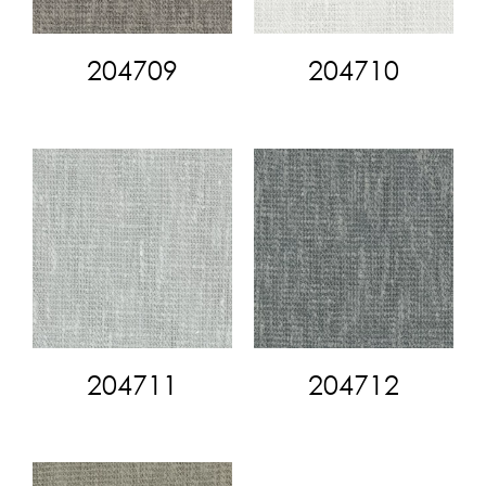
204709
204710
204711
204712