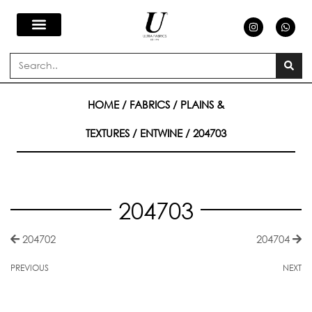
Skip
I
W
n
h
s
a
to
t
t
a
s
Search
g
a
content
r
p
a
p
m
HOME
/
FABRICS
/
PLAINS &
TEXTURES
/
ENTWINE
/ 204703
204703
204702
204704
PREVIOUS
NEXT