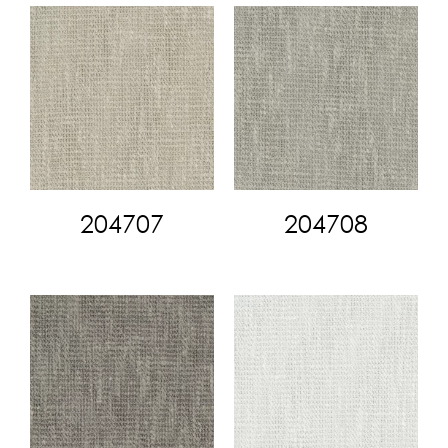
204707
204708