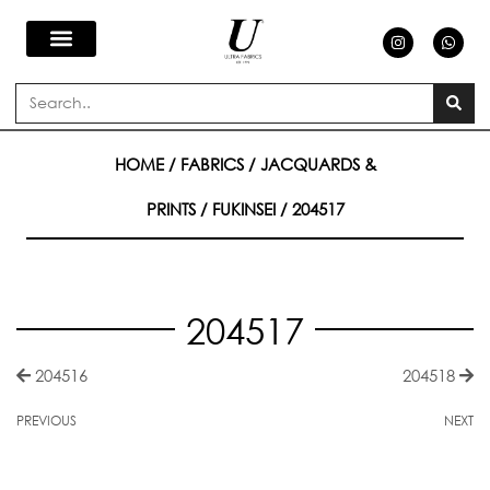
Skip
I
W
n
h
s
a
to
t
t
a
s
Search
g
a
content
r
p
a
p
m
HOME
/
FABRICS
/
JACQUARDS &
PRINTS
/
FUKINSEI
/ 204517
204517
204516
204518
PREVIOUS
NEXT