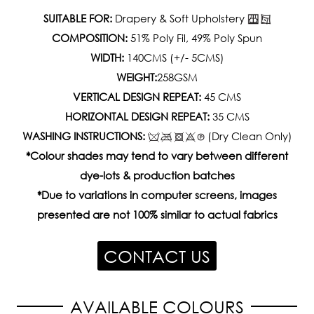
SUITABLE FOR:
Drapery & Soft Upholstery
COMPOSITION:
51% Poly Fil, 49% Poly Spun
WIDTH:
140CMS (+/- 5CMS)
WEIGHT:
258GSM
VERTICAL DESIGN REPEAT:
45 CMS
HORIZONTAL DESIGN REPEAT:
35 CMS
WASHING INSTRUCTIONS:
(Dry Clean Only)
*Colour shades may tend to vary between different
dye-lots & production batches
*Due to variations in computer screens, images
presented are not 100% similar to actual fabrics
CONTACT US
AVAILABLE COLOURS