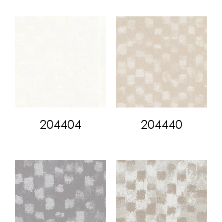
204404
204440