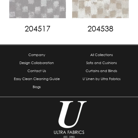
204517
204538
Company
All Collections
Design Collaboration
Sofa and Cushions
Contact Us
Curtains and Blinds
Easy Clean Cleaning Guide
U’Linen by Ultra Fabrics
Blogs