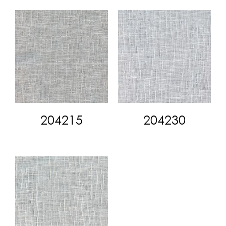
204215
204230