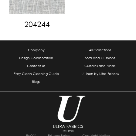
204244
Company
All Collections
Design Collaboration
Sofa and Cushions
Contact Us
Curtains and Blinds
Easy Clean Cleaning Guide
U’Linen by Ultra Fabrics
Blogs
FAQ’S
Privacy Policy
Copyright Notice