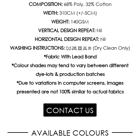
COMPOSITION:
68% Poly, 32% Cotton
WIDTH:
310CM (+/-5CM)
WEIGHT:
140GSM
VERTICAL DESIGN REPEAT:
Nil
HORIZONTAL DESIGN REPEAT:
Nil
WASHING INSTRUCTIONS:
(Dry Clean Only)
*Fabric With Lead Band
*Colour shades may tend to vary between different
dye-lots & production batches
*Due to variations in computer screens, images
presented are not 100% similar to actual fabrics
CONTACT US
AVAILABLE COLOURS