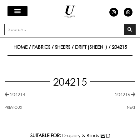
Skip
I
W
n
h
s
a
to
t
t
a
s
Search
g
a
content
r
p
a
p
m
HOME
/
FABRICS
/
SHEERS
/
DRIFT (SHEEN I)
/ 204215
204215
204214
204216
PREVIOUS
NEXT
SUITABLE FOR:
Drapery & Blinds