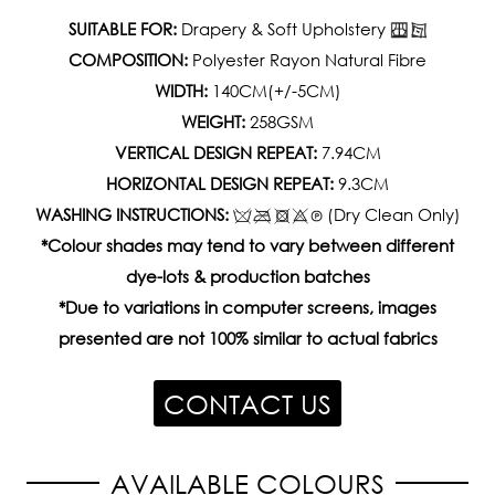
SUITABLE FOR:
Drapery & Soft Upholstery
COMPOSITION:
Polyester Rayon Natural Fibre
WIDTH:
140CM(+/-5CM)
WEIGHT:
258GSM
VERTICAL DESIGN REPEAT:
7.94CM
HORIZONTAL DESIGN REPEAT:
9.3CM
WASHING INSTRUCTIONS:
(Dry Clean Only)
*Colour shades may tend to vary between different
dye-lots & production batches
*Due to variations in computer screens, images
presented are not 100% similar to actual fabrics
CONTACT US
AVAILABLE COLOURS