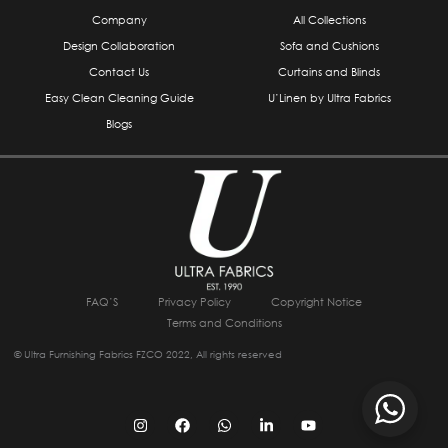
Company
All Collections
Design Collaboration
Sofa and Cushions
Contact Us
Curtains and Blinds
Easy Clean Cleaning Guide
U’Linen by Ultra Fabrics
Blogs
FAQ’S
Privacy Policy
Copyright Notice
Terms and Conditions
© Ultra Furnishing Fabrics FZCO 2022, All rights reserved
I
F
W
L
Y
n
a
h
i
o
s
c
a
n
u