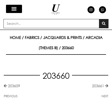
Skip
I
W
n
h
s
a
to
t
t
a
s
Search
g
a
content
r
p
a
p
m
HOME
/
FABRICS
/
JACQUARDS & PRINTS
/
ARCADIA
(THEMES III)
/ 203660
203660
203659
203661
PREVIOUS
NEXT