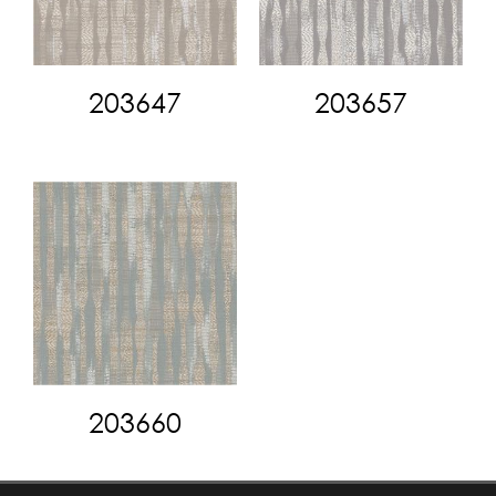
203647
203657
203660