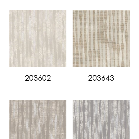
203602
203643