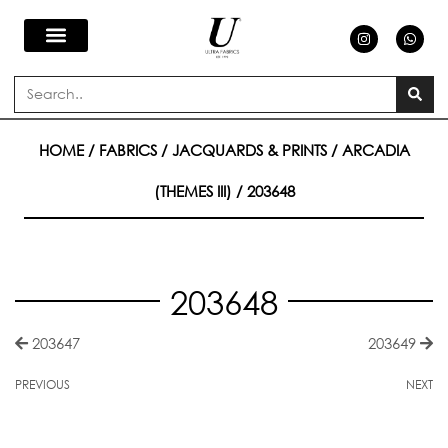
Skip
I
W
n
h
s
a
to
t
t
a
s
Search
g
a
content
r
p
a
p
m
HOME
/
FABRICS
/
JACQUARDS & PRINTS
/
ARCADIA
(THEMES III)
/ 203648
203648
203647
203649
PREVIOUS
NEXT