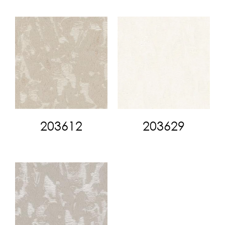
203612
203629