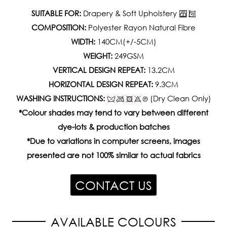
SUITABLE FOR:
Drapery & Soft Upholstery
COMPOSITION:
Polyester Rayon Natural Fibre
WIDTH:
140CM(+/-5CM)
WEIGHT:
249GSM
VERTICAL DESIGN REPEAT:
13.2CM
HORIZONTAL DESIGN REPEAT:
9.3CM
WASHING INSTRUCTIONS:
(Dry Clean Only)
*Colour shades may tend to vary between different
dye-lots & production batches
*Due to variations in computer screens, images
presented are not 100% similar to actual fabrics
CONTACT US
AVAILABLE COLOURS