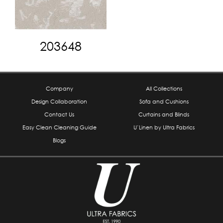
203648
Company
All Collections
Design Collaboration
Sofa and Cushions
Contact Us
Curtains and Blinds
Easy Clean Cleaning Guide
U’Linen by Ultra Fabrics
Blogs