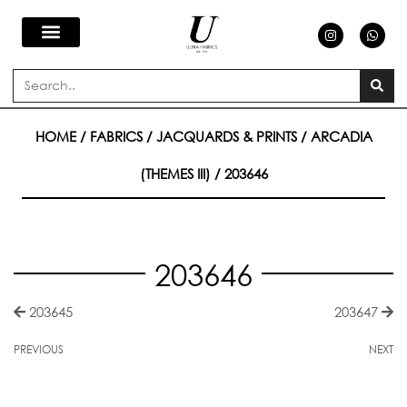
Skip
I
W
n
h
s
a
to
t
t
a
s
Search
g
a
content
r
p
a
p
m
HOME
/
FABRICS
/
JACQUARDS & PRINTS
/
ARCADIA
(THEMES III)
/ 203646
203646
203645
203647
PREVIOUS
NEXT