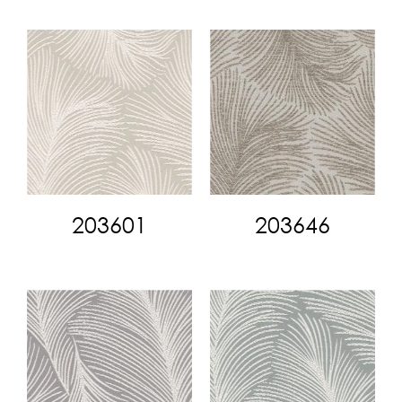
203601
203646