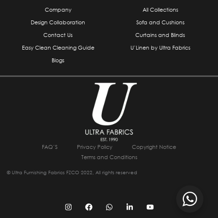
Company
All Collections
Design Collaboration
Sofa and Cushions
Contact Us
Curtains and Blinds
Easy Clean Cleaning Guide
U’Linen by Ultra Fabrics
Blogs
FAQ’S
Privacy Policy
Copyright Notice
Terms and Conditions
© Ultra Furnishing Fabrics FZCO 2022, All rights reserved
I
F
W
L
Y
n
a
h
i
o
s
c
a
n
u