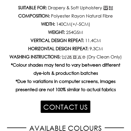
SUITABLE FOR:
Drapery & Soft Upholstery
COMPOSITION:
Polyester Rayon Natural Fibre
WIDTH:
140CM(+/-5CM)
WEIGHT:
254GSM
VERTICAL DESIGN REPEAT:
11.4CM
HORIZONTAL DESIGN REPEAT:
9.3CM
WASHING INSTRUCTIONS:
(Dry Clean Only)
*Colour shades may tend to vary between different
dye-lots & production batches
*Due to variations in computer screens, images
presented are not 100% similar to actual fabrics
CONTACT US
AVAILABLE COLOURS