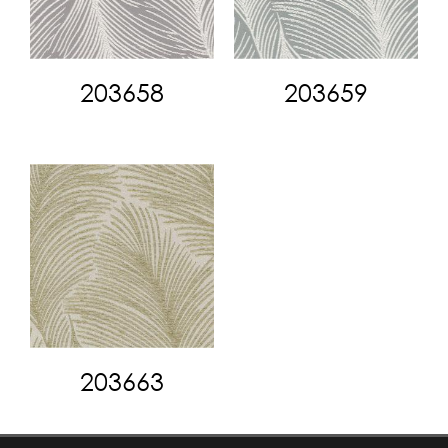
203658
203659
203663