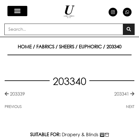
Skip
I
W
n
h
s
a
to
t
t
a
s
Search
g
a
content
r
p
a
p
m
HOME
/
FABRICS
/
SHEERS
/
EUPHORIC
/ 203340
203340
203339
203341
PREVIOUS
NEXT
SUITABLE FOR:
Drapery & Blinds