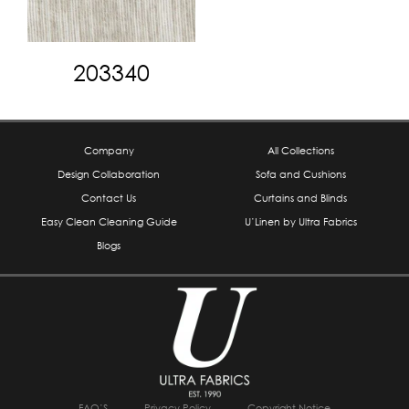
203340
Company
All Collections
Design Collaboration
Sofa and Cushions
Contact Us
Curtains and Blinds
Easy Clean Cleaning Guide
U’Linen by Ultra Fabrics
Blogs
FAQ’S
Privacy Policy
Copyright Notice