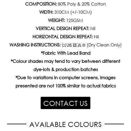
COMPOSITION:
80% Poly & 20% Cotton
WIDTH:
310CM (+/-10CM)
WEIGHT:
125GSM
VERTICAL DESIGN REPEAT:
Nil
HORIZONTAL DESIGN REPEAT:
Nil
WASHING INSTRUCTIONS:
(Dry Clean Only)
*Fabric With Lead Band
*Colour shades may tend to vary between different
dye-lots & production batches
*Due to variations in computer screens, images
presented are not 100% similar to actual fabrics
CONTACT US
AVAILABLE COLOURS