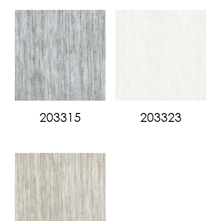
203315
203323