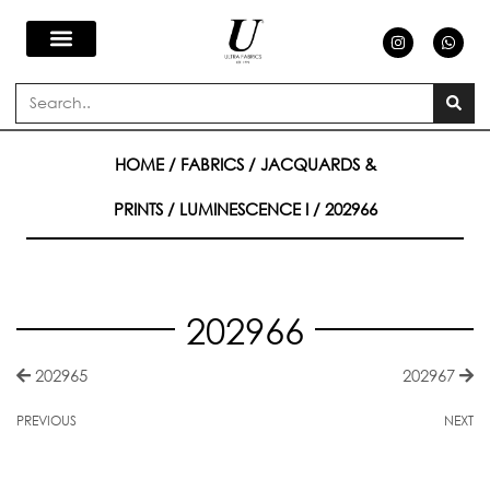
Skip
I
W
n
h
s
a
to
t
t
a
s
Search
g
a
content
r
p
a
p
m
HOME
/
FABRICS
/
JACQUARDS &
PRINTS
/
LUMINESCENCE I
/ 202966
202966
202965
202967
PREVIOUS
NEXT