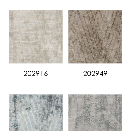
202916
202949