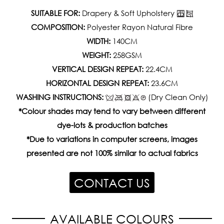
SUITABLE FOR:
Drapery & Soft Upholstery
COMPOSITION:
Polyester Rayon Natural Fibre
WIDTH:
140CM
WEIGHT:
258GSM
VERTICAL DESIGN REPEAT:
22.4CM
HORIZONTAL DESIGN REPEAT:
23.6CM
WASHING INSTRUCTIONS:
(Dry Clean Only)
*Colour shades may tend to vary between different
dye-lots & production batches
*Due to variations in computer screens, images
presented are not 100% similar to actual fabrics
CONTACT US
AVAILABLE COLOURS