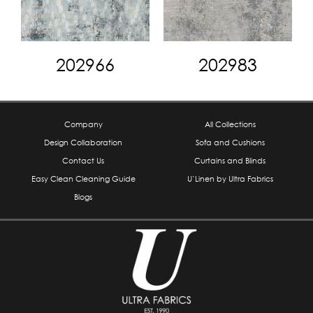
202966
202983
Company
All Collections
Design Collaboration
Sofa and Cushions
Contact Us
Curtains and Blinds
Easy Clean Cleaning Guide
U’Linen by Ultra Fabrics
Blogs