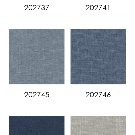
202737
202741
202745
202746