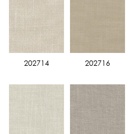
202714
202716