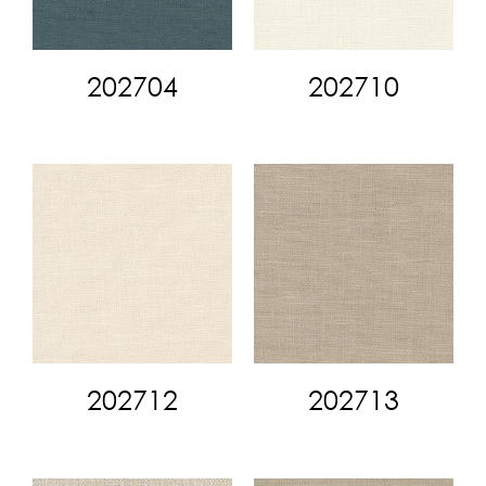
202704
202710
202712
202713