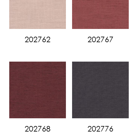
202762
202767
202768
202776