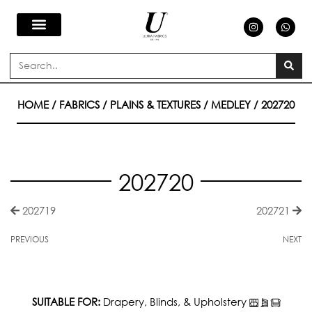
Skip
I
W
n
h
s
a
to
t
t
a
s
Search
g
a
content
r
p
a
p
m
HOME
/
FABRICS
/
PLAINS & TEXTURES
/
MEDLEY
/ 202720
202720
202719
202721
PREVIOUS
NEXT
SUITABLE FOR:
Drapery, Blinds, & Upholstery