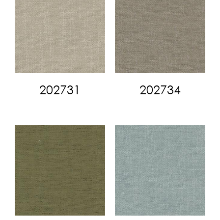
202731
202734