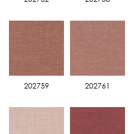
202759
202761