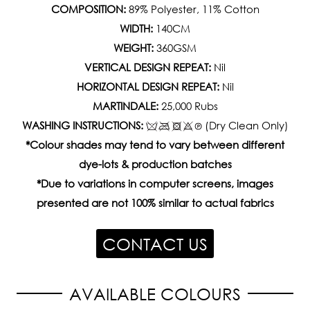
COMPOSITION:
89% Polyester, 11% Cotton
WIDTH:
140CM
WEIGHT:
360GSM
VERTICAL DESIGN REPEAT:
Nil
HORIZONTAL DESIGN REPEAT:
Nil
MARTINDALE:
25,000 Rubs
WASHING INSTRUCTIONS:
(Dry Clean Only)
*Colour shades may tend to vary between different
dye-lots & production batches
*Due to variations in computer screens, images
presented are not 100% similar to actual fabrics
CONTACT US
AVAILABLE COLOURS