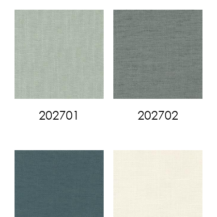
202701
202702