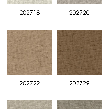
202718
202720
202722
202729