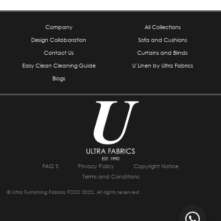
Company
All Collections
Design Collaboration
Sofa and Cushions
Contact Us
Curtains and Blinds
Easy Clean Cleaning Guide
U’Linen by Ultra Fabrics
Blogs
FAQ’S
Privacy Policy
Copyright Notice
Terms and Conditions
© Ultra Furnishing Fabrics FZCO 2022, All rights reserved
I
F
W
L
Y