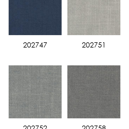
202747
202751
202752
202758