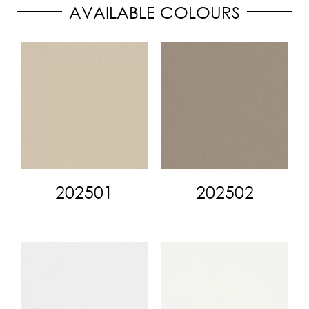
AVAILABLE COLOURS
202501
202502