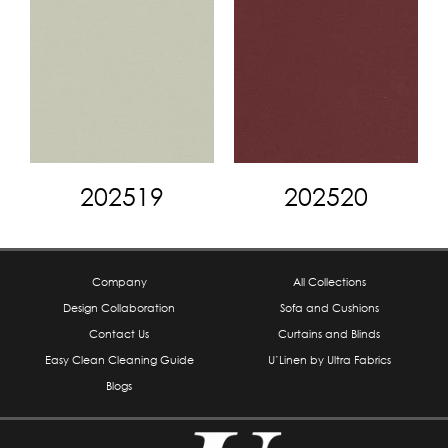
202519
202520
Company
All Collections
Design Collaboration
Sofa and Cushions
Contact Us
Curtains and Blinds
Easy Clean Cleaning Guide
U’Linen by Ultra Fabrics
Blogs