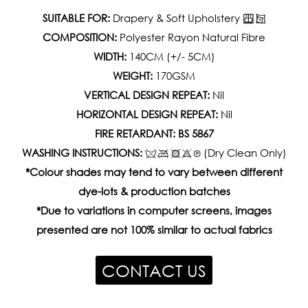
SUITABLE FOR:
Drapery & Soft Upholstery
COMPOSITION:
Polyester Rayon Natural Fibre
WIDTH:
140CM (+/- 5CM)
WEIGHT:
170GSM
VERTICAL DESIGN REPEAT:
Nil
HORIZONTAL DESIGN REPEAT:
Nil
FIRE RETARDANT: BS 5867
WASHING INSTRUCTIONS:
(Dry Clean Only)
*Colour shades may tend to vary between different
dye-lots & production batches
*Due to variations in computer screens, images
presented are not 100% similar to actual fabrics
CONTACT US