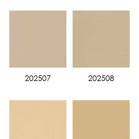
202507
202508