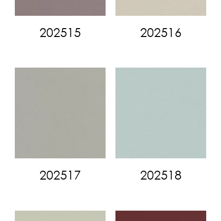
202515
202516
202517
202518