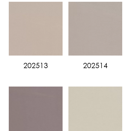
202513
202514