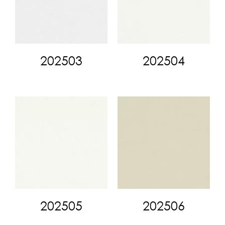
202503
202504
202505
202506