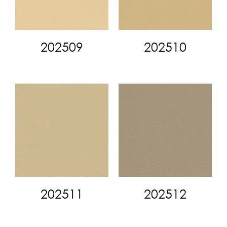
202509
202510
202511
202512