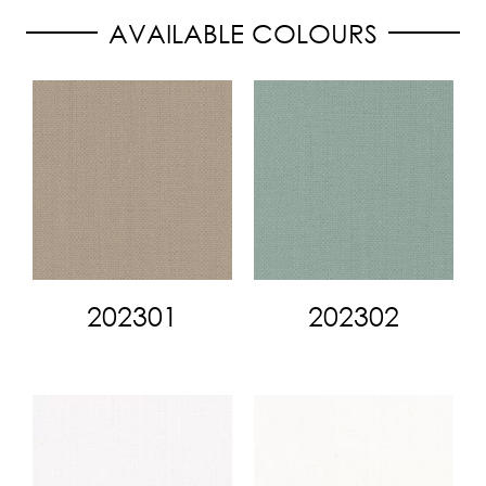
AVAILABLE COLOURS
202301
202302