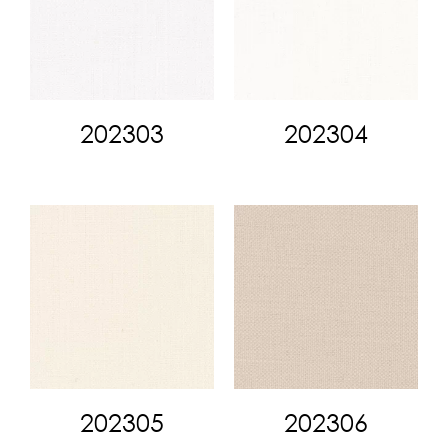
202303
202304
202305
202306