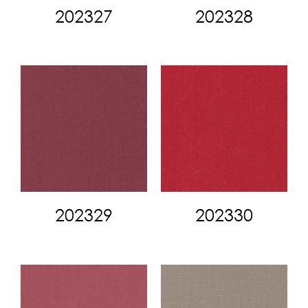
202327
202328
202329
202330