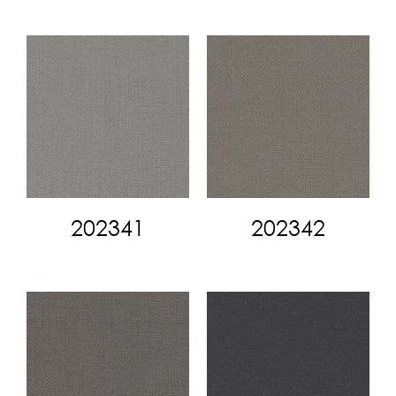
202341
202342