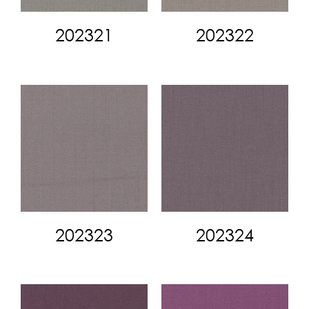
202321
202322
202323
202324