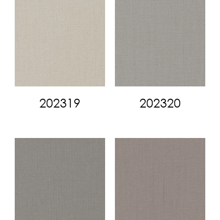
202319
202320