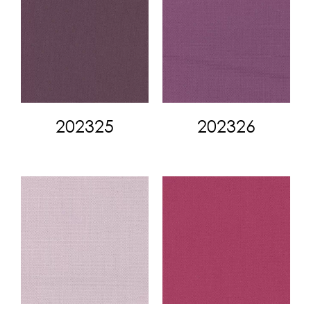
202325
202326