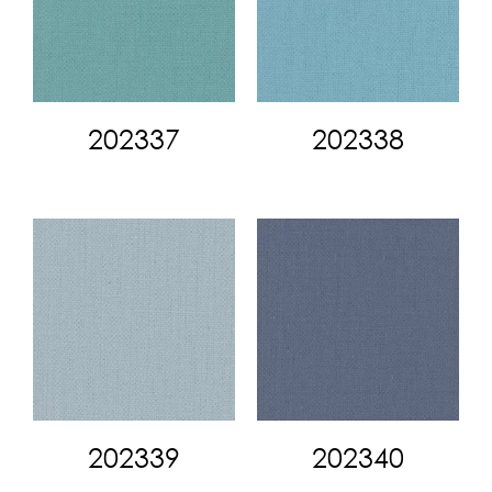
202337
202338
202339
202340