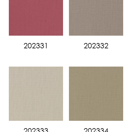
202331
202332
202333
202334