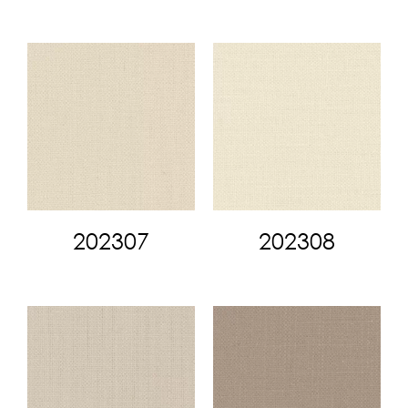
202307
202308