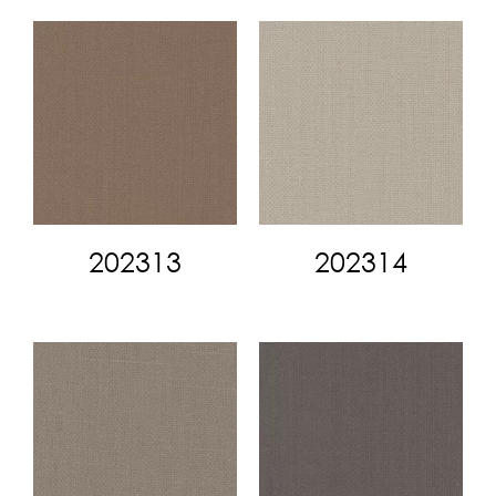
202313
202314