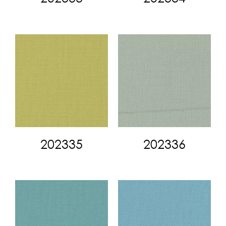
202335
202336