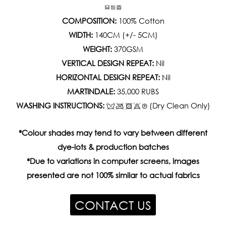
COMPOSITION:
100% Cotton
WIDTH:
140CM (+/- 5CM)
WEIGHT:
370GSM
VERTICAL DESIGN REPEAT:
Nil
HORIZONTAL DESIGN REPEAT:
Nil
MARTINDALE:
35,000 RUBS
WASHING INSTRUCTIONS:
(Dry Clean Only)
*Colour shades may tend to vary between different
dye-lots & production batches
*Due to variations in computer screens, images
presented are not 100% similar to actual fabrics
CONTACT US