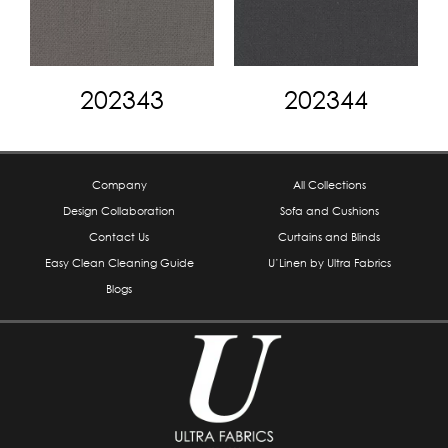
202343
202344
Company
All Collections
Design Collaboration
Sofa and Cushions
Contact Us
Curtains and Blinds
Easy Clean Cleaning Guide
U’Linen by Ultra Fabrics
Blogs