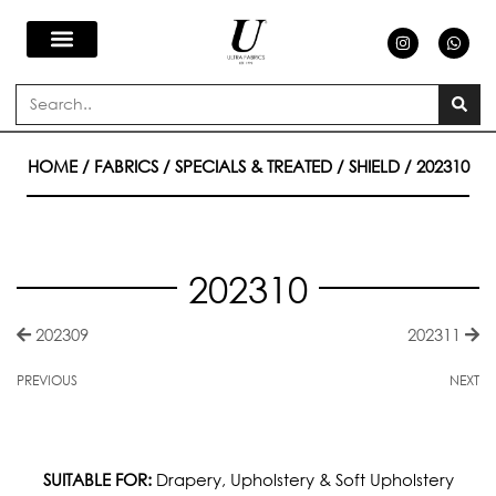
Skip
I
W
n
h
s
a
to
t
t
a
s
Search
g
a
content
r
p
a
p
m
HOME
/
FABRICS
/
SPECIALS & TREATED
/
SHIELD
/ 202310
202310
202309
202311
PREVIOUS
NEXT
SUITABLE FOR:
Drapery, Upholstery & Soft Upholstery