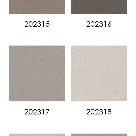
202315
202316
202317
202318