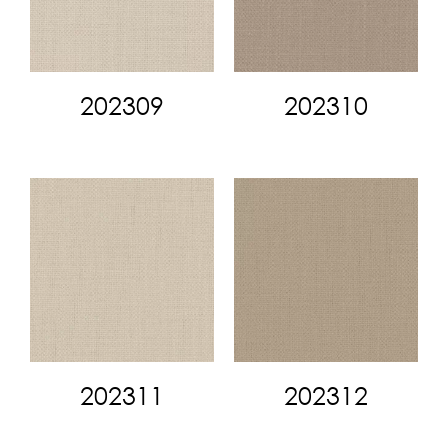
202309
202310
202311
202312