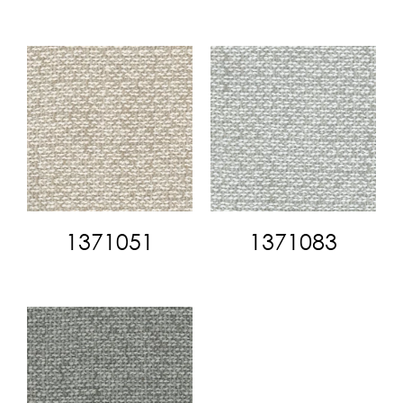
1371051
1371083