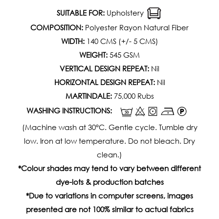
SUITABLE FOR:
Upholstery
COMPOSITION:
Polyester Rayon Natural Fiber
WIDTH:
140 CMS (+/- 5 CMS)
WEIGHT:
545 GSM
VERTICAL DESIGN REPEAT:
Nil
HORIZONTAL DESIGN REPEAT:
Nil
MARTINDALE:
75,000 Rubs
WASHING INSTRUCTIONS:
(Machine wash at 30°C. Gentle cycle. Tumble dry
low. Iron at low temperature. Do not bleach. Dry
clean.)
*Colour shades may tend to vary between different
dye-lots & production batches
*Due to variations in computer screens, images
presented are not 100% similar to actual fabrics