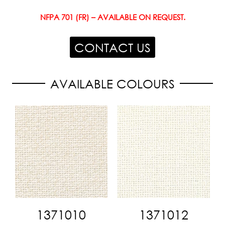
NFPA 701 (FR) – AVAILABLE ON REQUEST.
CONTACT US
AVAILABLE COLOURS
1371010
1371012