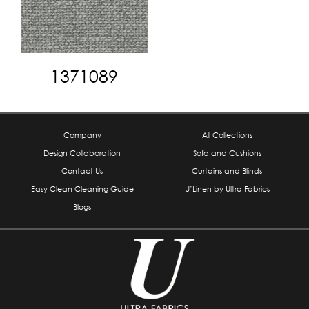
1371089
Company
All Collections
Design Collaboration
Sofa and Cushions
Contact Us
Curtains and Blinds
Easy Clean Cleaning Guide
U’Linen by Ultra Fabrics
Blogs