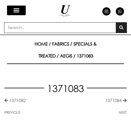
Skip
I
W
n
h
s
a
to
t
t
a
s
Search
g
a
content
r
p
a
p
m
HOME
/
FABRICS
/
SPECIALS &
TREATED
/
AEGIS
/ 1371083
1371083
1371082
1371084
PREVIOUS
NEXT