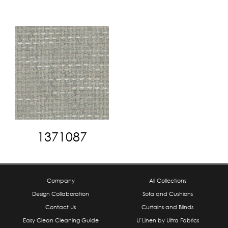
1371087
Company
All Collections
Design Collaboration
Sofa and Cushions
Contact Us
Curtains and Blinds
Easy Clean Cleaning Guide
U’Linen by Ultra Fabrics