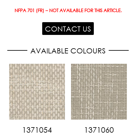
NFPA 701 (FR) – NOT AVAILABLE FOR THIS ARTICLE.
CONTACT US
AVAILABLE COLOURS
1371054
1371060