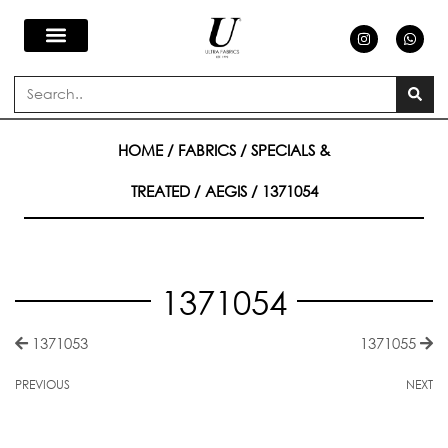
Skip
I
W
n
h
s
a
to
t
t
a
s
Search
g
a
content
r
p
a
p
m
HOME
/
FABRICS
/
SPECIALS &
TREATED
/
AEGIS
/ 1371054
1371054
1371053
1371055
PREVIOUS
NEXT