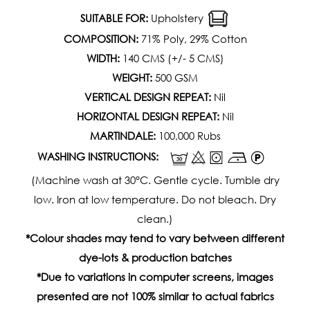
SUITABLE FOR:
Upholstery
COMPOSITION:
71% Poly, 29% Cotton
WIDTH:
140 CMS (+/- 5 CMS)
WEIGHT:
500 GSM
VERTICAL DESIGN REPEAT:
Nil
HORIZONTAL DESIGN REPEAT:
Nil
MARTINDALE:
100,000 Rubs
WASHING INSTRUCTIONS:
(Machine wash at 30°C. Gentle cycle. Tumble dry
low. Iron at low temperature. Do not bleach. Dry
clean.)
*Colour shades may tend to vary between different
dye-lots & production batches
*Due to variations in computer screens, images
presented are not 100% similar to actual fabrics