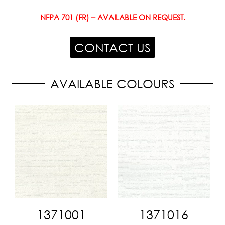
NFPA 701 (FR) – AVAILABLE ON REQUEST.
CONTACT US
AVAILABLE COLOURS
1371001
1371016