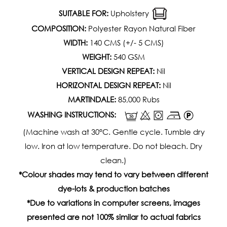
SUITABLE FOR:
Upholstery
COMPOSITION:
Polyester Rayon Natural Fiber
WIDTH:
140 CMS (+/- 5 CMS)
WEIGHT:
540 GSM
VERTICAL DESIGN REPEAT:
Nil
HORIZONTAL DESIGN REPEAT:
Nil
MARTINDALE:
85,000 Rubs
WASHING INSTRUCTIONS:
(Machine wash at 30°C. Gentle cycle. Tumble dry
low. Iron at low temperature. Do not bleach. Dry
clean.)
*Colour shades may tend to vary between different
dye-lots & production batches
*Due to variations in computer screens, images
presented are not 100% similar to actual fabrics