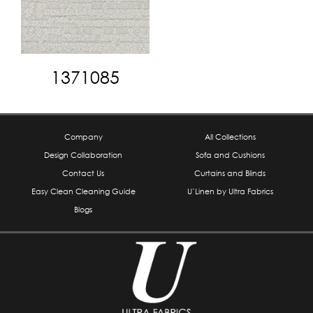
1371085
Company
All Collections
Design Collaboration
Sofa and Cushions
Contact Us
Curtains and Blinds
Easy Clean Cleaning Guide
U’Linen by Ultra Fabrics
Blogs