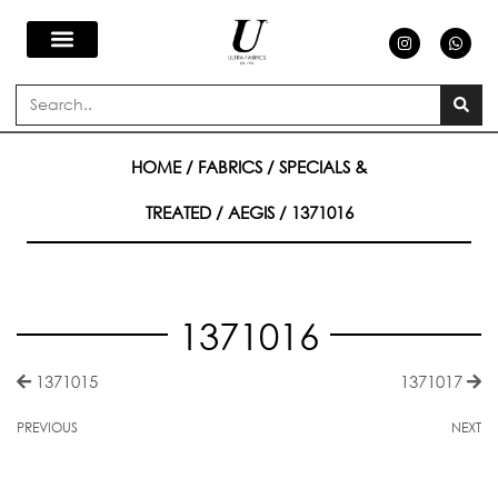
Skip
I
W
n
h
s
a
to
t
t
a
s
Search
g
a
content
r
p
a
p
m
HOME
/
FABRICS
/
SPECIALS &
TREATED
/
AEGIS
/ 1371016
1371016
1371015
1371017
PREVIOUS
NEXT