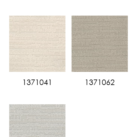
1371041
1371062