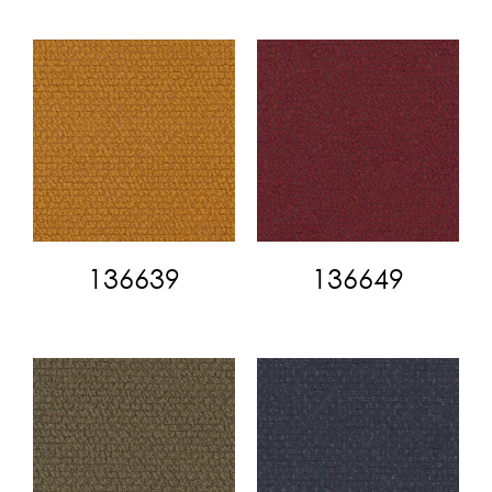
136639
136649