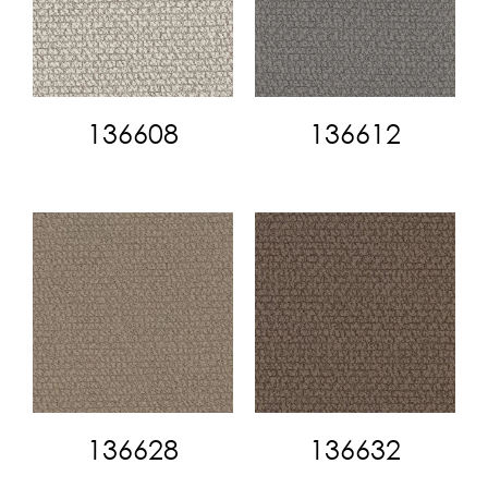
136608
136612
136628
136632