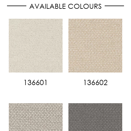
AVAILABLE COLOURS
136601
136602