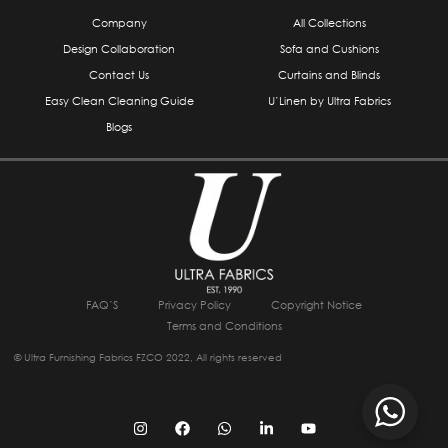
Company
All Collections
Design Collaboration
Sofa and Cushions
Contact Us
Curtains and Blinds
Easy Clean Cleaning Guide
U’Linen by Ultra Fabrics
Blogs
FAQ’S
Privacy Policy
Copyright Notice
Terms and Conditions
© Ultra Furnishing Fabrics FZCO 2022, All rights reserved
I
F
W
L
Y
n
a
h
i
o
s
c
a
n
u