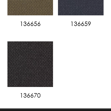
136656
136659
136670