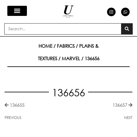
Skip
I
W
n
h
s
a
to
t
t
a
s
Search
g
a
content
r
p
a
p
m
HOME
/
FABRICS
/
PLAINS &
TEXTURES
/
MARVEL
/ 136656
136656
136655
136657
PREVIOUS
NEXT