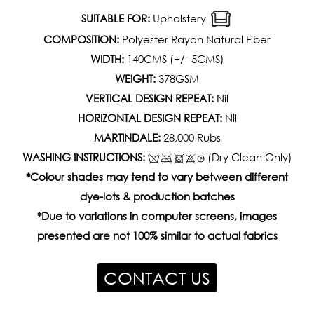
SUITABLE FOR:
Upholstery
COMPOSITION:
Polyester Rayon Natural Fiber
WIDTH:
140CMS (+/- 5CMS)
WEIGHT:
378GSM
VERTICAL DESIGN REPEAT:
Nil
HORIZONTAL DESIGN REPEAT:
Nil
MARTINDALE:
28,000 Rubs
WASHING INSTRUCTIONS:
(Dry Clean Only)
*Colour shades may tend to vary between different
dye-lots & production batches
*Due to variations in computer screens, images
presented are not 100% similar to actual fabrics
CONTACT US