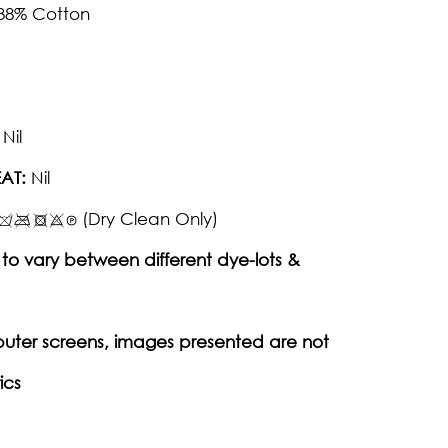
 38% Cotton
Nil
AT:
Nil
(Dry Clean Only)
to vary between different dye-lots &
puter screens, images presented are not
ics