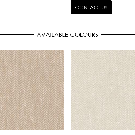
CONTACT US
AVAILABLE COLOURS