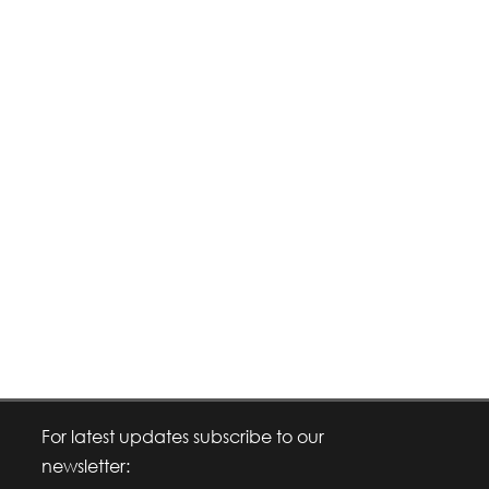
For latest updates subscribe to our
newsletter: