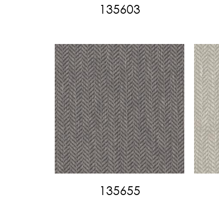
135603
135655