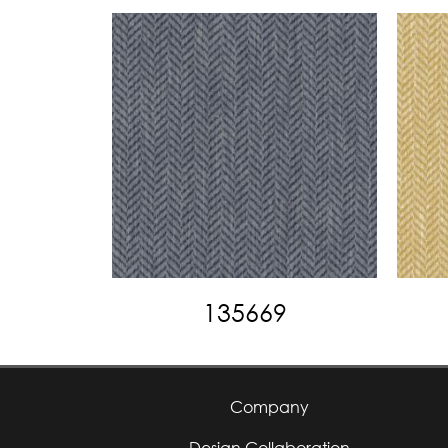
135669
Company
Design Collaboration