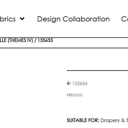
brics
Design Collaboration
C
LLE (THEMES IV)
/ 135655
135654
PREVIOUS
SUITABLE FOR:
Drapery & S