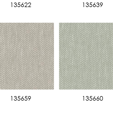
135622
135639
135659
135660