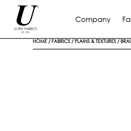
Skip
Company
Fa
to
content
HOME
/
FABRICS
/
PLAINS & TEXTURES
/
BRAI