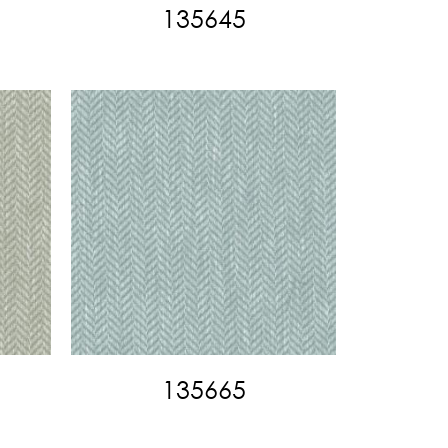
135645
135665