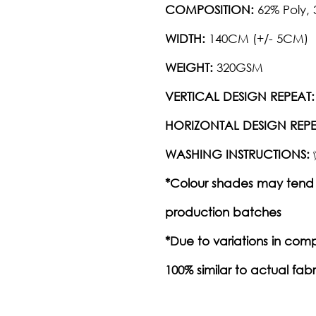
COMPOSITION:
62% Poly,
WIDTH:
140CM (+/- 5CM)
WEIGHT:
320GSM
VERTICAL DESIGN REPEAT:
HORIZONTAL DESIGN REPE
WASHING INSTRUCTIONS:
*Colour shades may tend 
production batches
*Due to variations in com
100% similar to actual fabr