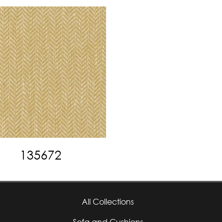
135672
All Collections
Sofa and Cushions