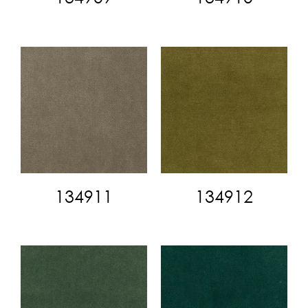
134911
134912