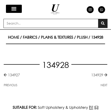
Skip
I
W
n
h
s
a
to
t
t
a
s
Search
g
a
content
r
p
a
p
m
HOME
/
FABRICS
/
PLAINS & TEXTURES
/
PLUSH
/ 134928
134928
134927
134929
PREVIOUS
NEXT
SUITABLE FOR:
Soft Upholstery & Upholstery