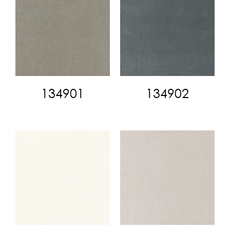
134901
134902