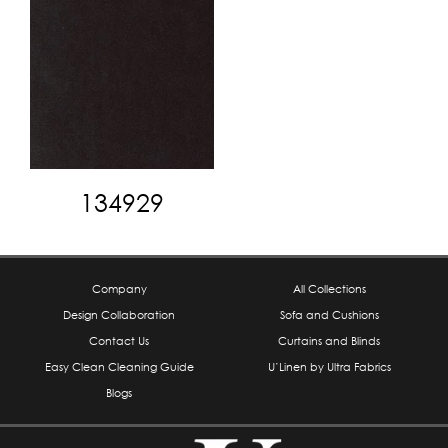
134929
Company
All Collections
Design Collaboration
Sofa and Cushions
Contact Us
Curtains and Blinds
Easy Clean Cleaning Guide
U’Linen by Ultra Fabrics
Blogs