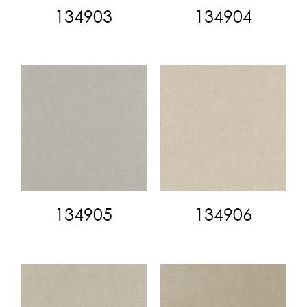
134903
134904
134905
134906