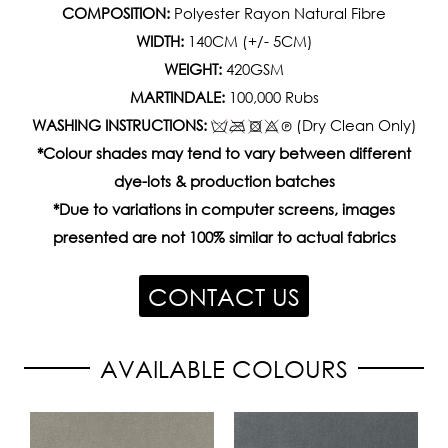
COMPOSITION:
Polyester Rayon Natural Fibre
WIDTH:
140CM (+/- 5CM)
WEIGHT:
420GSM
MARTINDALE:
100,000 Rubs
WASHING INSTRUCTIONS:
(Dry Clean Only)
*Colour shades may tend to vary between different
dye-lots & production batches
*Due to variations in computer screens, images
presented are not 100% similar to actual fabrics
CONTACT US
AVAILABLE COLOURS