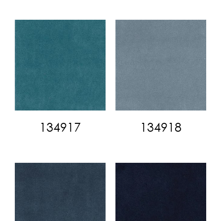
134917
134918