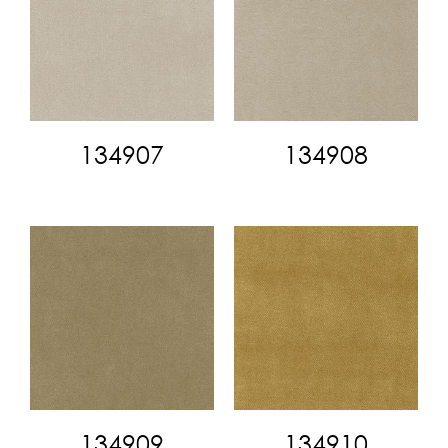
134907
134908
134909
134910