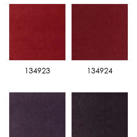
134923
134924