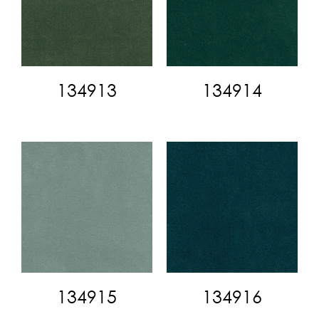
134913
134914
134915
134916