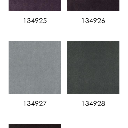
134925
134926
134927
134928