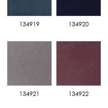
134919
134920
134921
134922