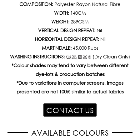
COMPOSITION:
Polyester Rayon Natural Fibre
WIDTH:
140CM
WEIGHT:
289GSM
VERTICAL DESIGN REPEAT:
Nil
HORIZONTAL DESIGN REPEAT:
Nil
MARTINDALE:
45,000 Rubs
WASHING INSTRUCTIONS:
(Dry Clean Only)
*Colour shades may tend to vary between different
dye-lots & production batches
*Due to variations in computer screens, images
presented are not 100% similar to actual fabrics
CONTACT US
AVAILABLE COLOURS