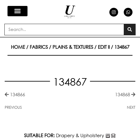
Skip
I
W
n
h
s
a
to
t
t
a
s
Search
g
a
content
r
p
a
p
m
HOME
/
FABRICS
/
PLAINS & TEXTURES
/
EDIT II
/ 134867
134867
134866
134868
PREVIOUS
NEXT
SUITABLE FOR:
Drapery & Upholstery