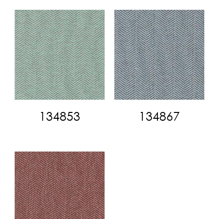
134853
134867