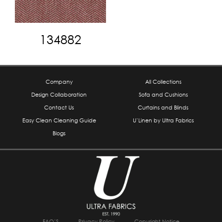
134882
Company
All Collections
Design Collaboration
Sofa and Cushions
Contact Us
Curtains and Blinds
Easy Clean Cleaning Guide
U’Linen by Ultra Fabrics
Blogs
FAQ’S
Privacy Policy
Copyright Notice