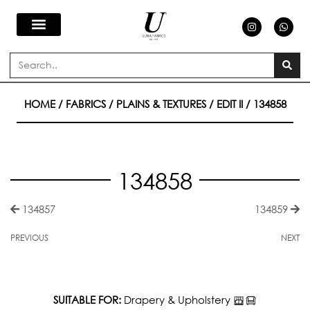
Skip
I
W
n
h
s
a
to
t
t
a
s
Search
g
a
content
r
p
a
p
m
HOME
/
FABRICS
/
PLAINS & TEXTURES
/
EDIT II
/ 134858
134858
134857
134859
PREVIOUS
NEXT
SUITABLE FOR:
Drapery & Upholstery