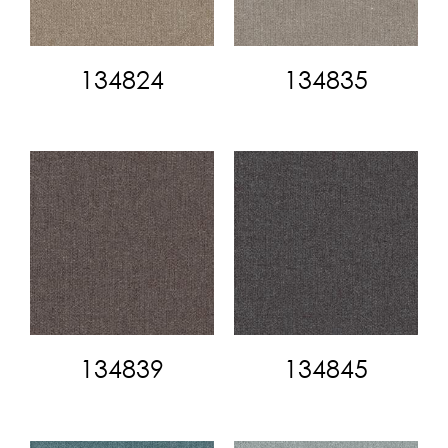
134824
134835
134839
134845