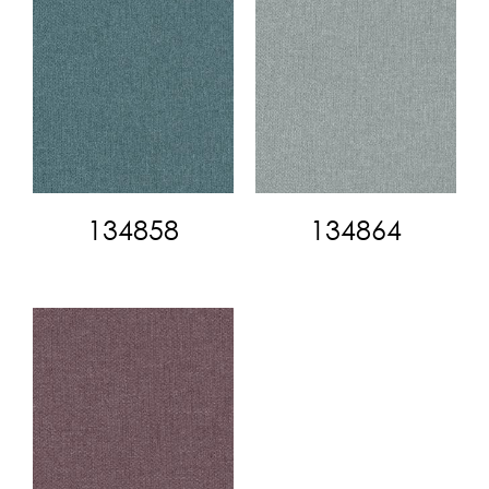
134858
134864