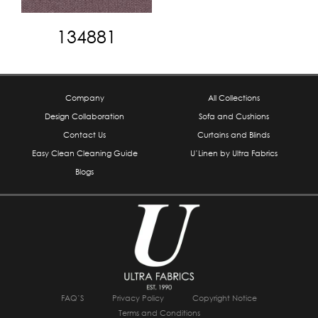
134881
Company
All Collections
Design Collaboration
Sofa and Cushions
Contact Us
Curtains and Blinds
Easy Clean Cleaning Guide
U’Linen by Ultra Fabrics
Blogs
FAQ’S
Privacy Policy
Copyright Notice
Terms and Conditions