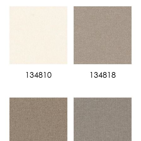
134810
134818