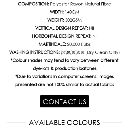
COMPOSITION:
Polyester Rayon Natural Fibre
WIDTH:
140CM
WEIGHT:
302GSM
VERTICAL DESIGN REPEAT:
Nil
HORIZONTAL DESIGN REPEAT:
Nil
MARTINDALE:
20,000 Rubs
WASHING INSTRUCTIONS:
(Dry Clean Only)
*Colour shades may tend to vary between different
dye-lots & production batches
*Due to variations in computer screens, images
presented are not 100% similar to actual fabrics
CONTACT US
AVAILABLE COLOURS