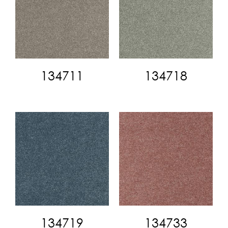
134711
134718
134719
134733