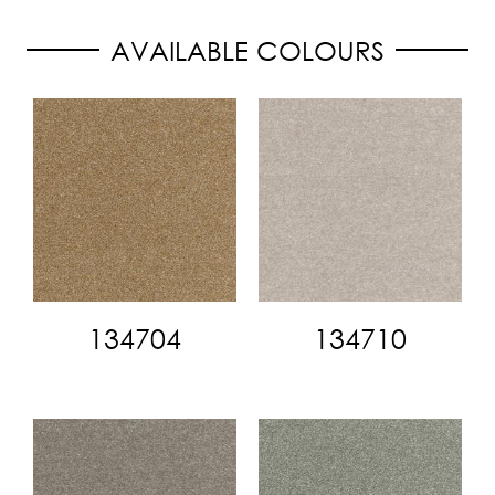
AVAILABLE COLOURS
134704
134710