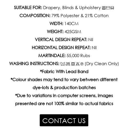
SUITABLE FOR:
Drapery, Blinds & Upholstery
COMPOSITION:
79% Polyester & 21% Cotton
WIDTH:
140CM
WEIGHT:
425GSM
VERTICAL DESIGN REPEAT:
Nil
HORIZONTAL DESIGN REPEAT:
Nil
MARTINDALE:
55,000 Rubs
WASHING INSTRUCTIONS:
(Dry Clean Only)
*Fabric With Lead Band
*Colour shades may tend to vary between different
dye-lots & production batches
*Due to variations in computer screens, images
presented are not 100% similar to actual fabrics
CONTACT US