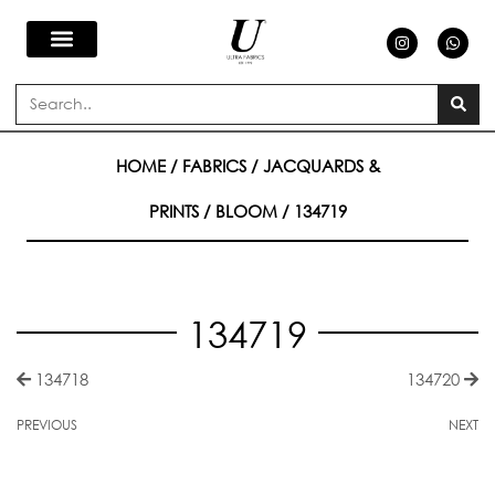
Skip
I
W
n
h
s
a
to
t
t
a
s
Search
g
a
content
r
p
a
p
m
HOME
/
FABRICS
/
JACQUARDS &
PRINTS
/
BLOOM
/ 134719
134719
134718
134720
PREVIOUS
NEXT