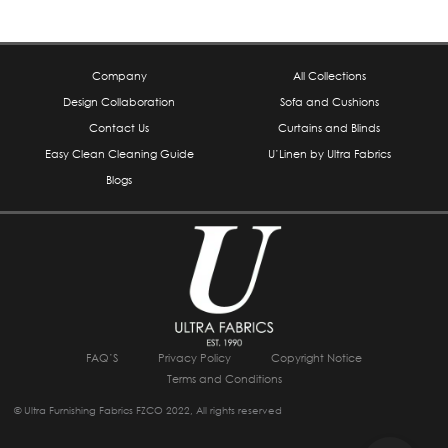
Company
All Collections
Design Collaboration
Sofa and Cushions
Contact Us
Curtains and Blinds
Easy Clean Cleaning Guide
U’Linen by Ultra Fabrics
Blogs
FAQ’S
Privacy Policy
Copyright Notice
Terms and Conditions
© Ultra Furnishing Fabrics FZCO 2022, All rights reserved