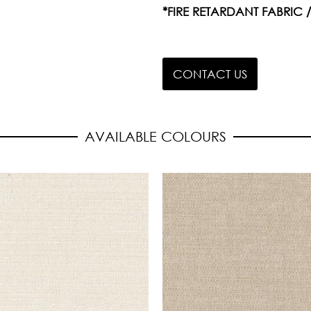
*FIRE RETARDANT FABRIC 
CONTACT US
AVAILABLE COLOURS