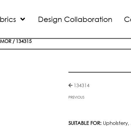
brics
Design Collaboration
C
RMOR
/ 134315
134314
PREVIOUS
SUITABLE FOR:
Upholstery,