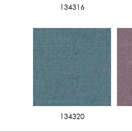
134316
134320