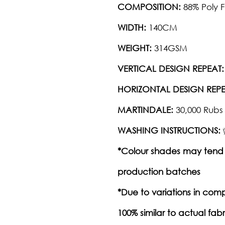
COMPOSITION:
88% Poly F
WIDTH:
140CM
WEIGHT:
314GSM
VERTICAL DESIGN REPEAT:
HORIZONTAL DESIGN REPE
MARTINDALE:
30,000 Rubs
WASHING INSTRUCTIONS:
*Colour shades may tend 
production batches
*Due to variations in com
100% similar to actual fabr