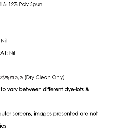
il & 12% Poly Spun
Nil
AT:
Nil
(Dry Clean Only)
to vary between different dye-lots &
puter screens, images presented are not
ics