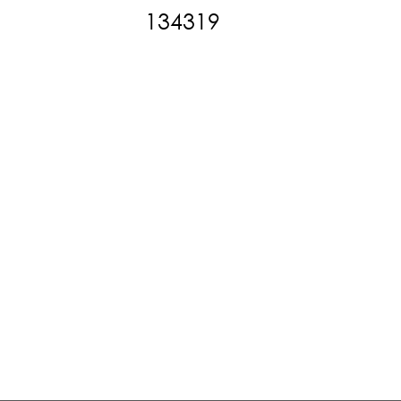
134319