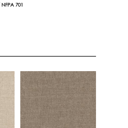
/ NFPA 701