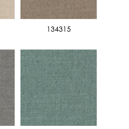
134315