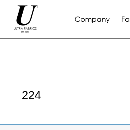
Skip
Company
Fa
to
content
224