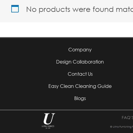
No products were found match
Company
Design Collaboration
Contact Us
Easy Clean Cleaning Guide
Blogs
FAQ’
© Ultra Furnishing