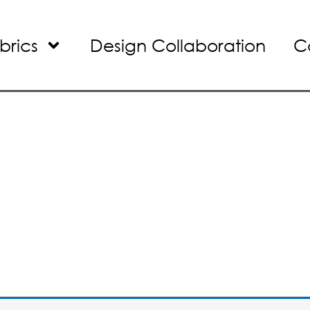
brics
Design Collaboration
C