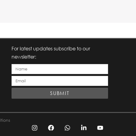
For latest updates subscribe to our
newsletter:
Full
Email
Name
ID
SUBMIT
tions
I
F
W
L
Y
n
a
h
i
o
s
c
a
n
u