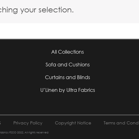
ing your selection.
All Collections
Sofa and Cushions
Curtains and Blinds
U’Linen by Ultra Fabrics
S
Privacy Policy
Copyright Notice
Terms and Condi
 Fabrics FZCO 2022, All rights reserved